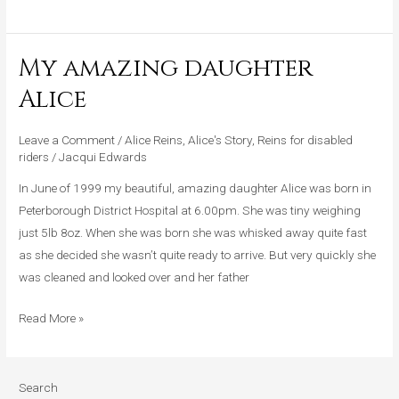
My amazing daughter
My
amazing
Alice
daughter
Alice
Leave a Comment
/
Alice Reins
,
Alice's Story
,
Reins for disabled
riders
/
Jacqui Edwards
In June of 1999 my beautiful, amazing daughter Alice was born in
Peterborough District Hospital at 6.00pm. She was tiny weighing
just 5lb 8oz. When she was born she was whisked away quite fast
as she decided she wasn’t quite ready to arrive. But very quickly she
was cleaned and looked over and her father
Read More »
Search