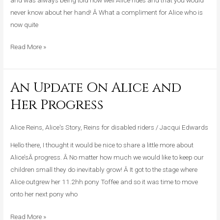
never know about her hand! Â What a compliment for Alice who is
now quite
Read More »
An Update On Alice and
An
Update
Her Progress
On
Alice
Alice Reins
,
Alice's Story
,
Reins for disabled riders
/
Jacqui Edwards
and
Hello there, I thought it would be nice to share a little more about
Her
Alice’sÂ progress. Â No matter how much we would like to keep our
Progress
children small they do inevitably grow! Â It got to the stage where
Alice outgrew her 11.2hh pony Toffee and so it was time to move
onto her next pony who
Read More »