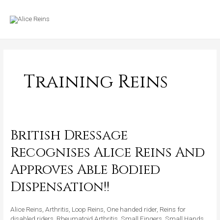
Skip
MAIN
to
MENU
content
Training Reins
British Dressage
British
Dressage
Recognises Alice Reins And
Recognises
Approves Able Bodied
Alice
Reins
Dispensation!!
And
Approves
Alice Reins
,
Arthritis
,
Loop Reins
,
One handed rider
,
Reins for
Able
disabled riders
,
Rheumatoid Arthritis
,
Small Fingers
,
Small Hands
,