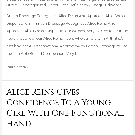
Stroke
,
Uncategorized
,
Upper Limb Deficiency
/
Jacqui Edwards
Bodied
Dispensation!!
British Dressage Recognises Alice Reins And Approves Able Bodied
Dispensation! British Dressage Recognises Alice Reins And
Approves Able Bodied Dispensation! We were very excited to hear the
news that one of our Alice Reins riders who suffers with ArthritisÂ
has had her Â DispensationÂ ApprovedÂ by British Dressage to use
them in Able Bodied Competition! Very […]
Read More »
Alice Reins Gives
Alice
Reins
Confidence To A Young
Gives
Girl With One Functional
Confidence
To
Hand
A