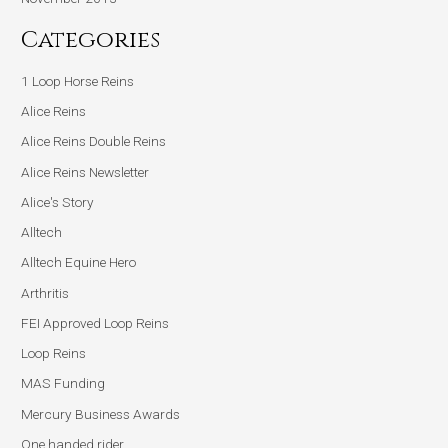
Categories
1 Loop Horse Reins
Alice Reins
Alice Reins Double Reins
Alice Reins Newsletter
Alice's Story
Alltech
Alltech Equine Hero
Arthritis
FEI Approved Loop Reins
Loop Reins
MAS Funding
Mercury Business Awards
One handed rider