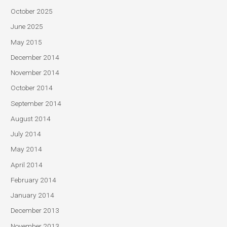
October 2025
June 2025
May 2015
December 2014
November 2014
October 2014
September 2014
August 2014
July 2014
May 2014
April 2014
February 2014
January 2014
December 2013
November 2013