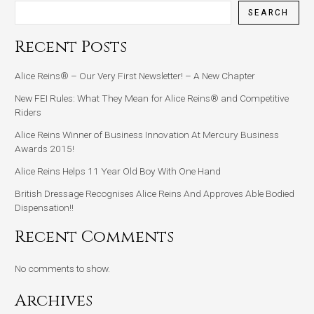
SEARCH
Recent Posts
Alice Reins® – Our Very First Newsletter! – A New Chapter
New FEI Rules: What They Mean for Alice Reins® and Competitive
Riders
Alice Reins Winner of Business Innovation At Mercury Business
Awards 2015!
Alice Reins Helps 11 Year Old Boy With One Hand
British Dressage Recognises Alice Reins And Approves Able Bodied
Dispensation!!
Recent Comments
No comments to show.
Archives