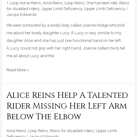
Young
1 Loop Horse Reins
,
Alice Reins
,
Loop Reins
,
One handed rider
,
Reins
Girl
for disabled riders
,
Upper Limb Deficiency
,
Upper Limb Deficiency
/
Jacqui Edwards
With
One
We were contacted by a lovely lady called Joanne Hodge who told
Functional
me about her lovely daughter Lucy. Â Lucy is very similar to my
Hand
daughter Alice and she has just one functional hand on her left.
Â Lucy could not grip with her right hand. Joanne called me to tell
me all about Lucy and the
Read More »
Alice Reins Help A Talented
Alice
Reins
Rider Missing Her Left Arm
Help
Below The Elbow
A
Talented
Alice Reins
,
Loop Reins
,
Reins for disabled riders
,
Upper Limb
Rider
Deficiency
/
Jacqui Edwards