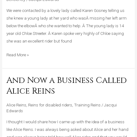
Missing
Her
We were contacted by a lovely lady called Karen Gosney telling us
Left
she knew a young lady at her yard who wasÂ missing her left arm
Arm
below the elbowÂ who she wanted to help. Â The young lady is 14
Below
year old Chloe Streeter. Â Karen spoke very highly of Chloe saying
The
she was an excellent rider but found
Elbow
Read More »
And Now a Business Called
And
Now
Alice Reins
a
Business
Alice Reins
,
Reins for disabled riders
,
Training Reins
/
Jacqui
Called
Edwards
Alice
I thought I would share how I came up with the idea of a business
Reins
like Alice Reins. I was always being asked about Alice and her hand
and was always being told how well Alice rides and that you would