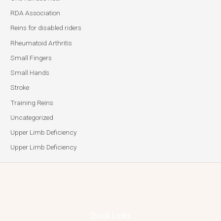
RDA Association
Reins for disabled riders
Rheumatoid Arthritis
Small Fingers
Small Hands
Stroke
Training Reins
Uncategorized
Upper Limb Deficiency
Upper Limb Deficiency
Quick Links