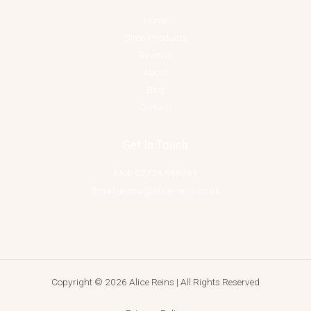
Home
Shop Products
Reviews
About
Blog
Contact
Get In Touch
Mob 07734 566861
Email jacqui@alice-reins.co.uk
Copyright © 2026 Alice Reins | All Rights Reserved