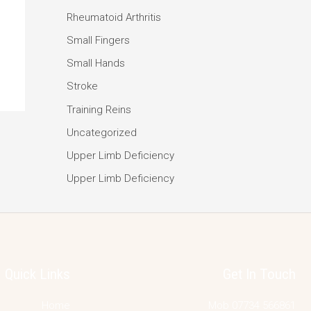
Rheumatoid Arthritis
Small Fingers
Small Hands
Stroke
Training Reins
Uncategorized
Upper Limb Deficiency
Upper Limb Deficiency
Quick Links
Get In Touch
Home
Mob 07734 566861