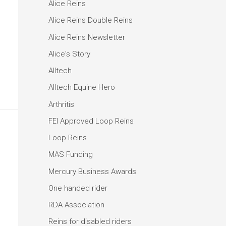
Alice Reins
Alice Reins Double Reins
Alice Reins Newsletter
Alice's Story
Alltech
Alltech Equine Hero
Arthritis
FEI Approved Loop Reins
Loop Reins
MAS Funding
Mercury Business Awards
One handed rider
RDA Association
Reins for disabled riders