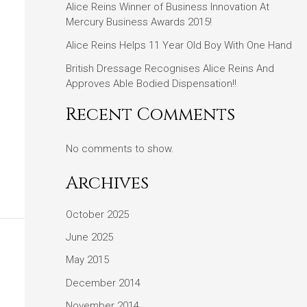
Alice Reins Winner of Business Innovation At
Mercury Business Awards 2015!
Alice Reins Helps 11 Year Old Boy With One Hand
British Dressage Recognises Alice Reins And
Approves Able Bodied Dispensation!!
Recent Comments
No comments to show.
Archives
October 2025
June 2025
May 2015
December 2014
November 2014