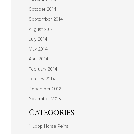
October 2014
September 2014
August 2014
July 2014
May 2014
April 2014
February 2014
January 2014
December 2013
November 2013
Categories
1 Loop Horse Reins