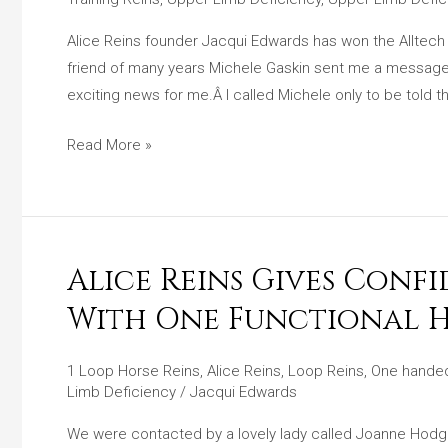
Alltech
Equine
Alice Reins founder Jacqui Edwards has won the Alltech
Hero
friend of many years Michele Gaskin sent me a messag
Award
exciting news for me.Â I called Michele only to be told t
Read More »
Alice Reins Gives Conf
Alice
Reins
With One Functional 
Gives
Confidence
1 Loop Horse Reins
,
Alice Reins
,
Loop Reins
,
One handed
To
Limb Deficiency
/
Jacqui Edwards
A
We were contacted by a lovely lady called Joanne Hodge
Young