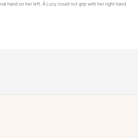
al hand on her left. Â Lucy could not grip with her right hand.