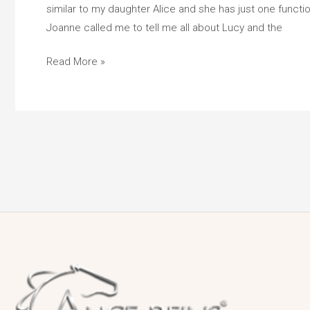
similar to my daughter Alice and she has just one function
Girl
Joanne called me to tell me all about Lucy and the
With
One
Read More »
Functional
Hand