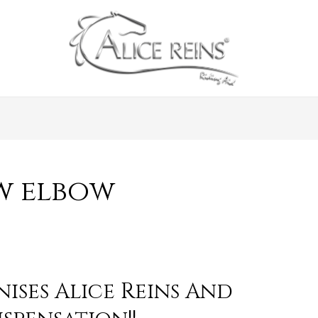
w elbow
ises Alice Reins And