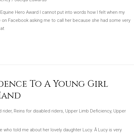
 Equine Hero Award I cannot put into words how I felt when my
e on Facebook asking me to call her because she had some very
hat
idence To A Young Girl
Hand
 rider
,
Reins for disabled riders
,
Upper Limb Deficiency
,
Upper
 who told me about her lovely daughter Lucy. Â Lucy is very