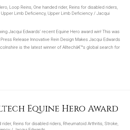
Hero
,
Loop Reins
,
One handed rider
,
Reins for disabled riders
,
,
Upper Limb Deficiency
,
Upper Limb Deficiency
/
Jacqui
lowing Jacqui Edwards’ recent Equine Hero award win! This was
! Press Release Innovative Rein Design Makes Jacqui Edwards
lnshire is the latest winner of Alltechâ€™s global search for
lltech Equine Hero Award
 rider
,
Reins for disabled riders
,
Rheumatoid Arthritis
,
Stroke
,
iency
/
Jacqui Edwards