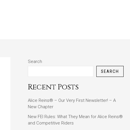
ABOUT
BLOG
CONTACT
Search
SEARCH
Recent Posts
Alice Reins® – Our Very First Newsletter! – A
New Chapter
New FEI Rules: What They Mean for Alice Reins®
and Competitive Riders