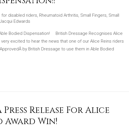
spensation!!
 for disabled riders
,
Rheumatoid Arthritis
,
Small Fingers
,
Small
Jacqui Edwards
 Able Bodied Dispensation! British Dressage Recognises Alice
ery excited to hear the news that one of our Alice Reins riders
Â ApprovedÂ by British Dressage to use them in Able Bodied
Press Release For Alice
o Award Win!