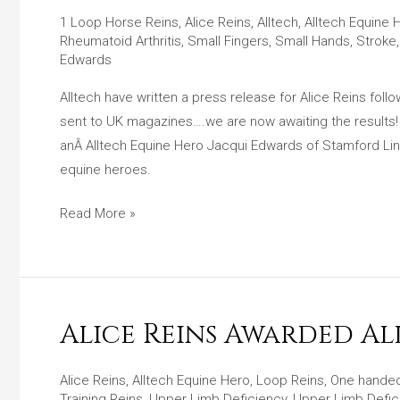
A
1 Loop Horse Reins
,
Alice Reins
,
Alltech
,
Alltech Equine 
Press
Rheumatoid Arthritis
,
Small Fingers
,
Small Hands
,
Stroke
Release
Edwards
For
Alltech have written a press release for Alice Reins fol
Alice
sent to UK magazines….we are now awaiting the results
Reins
anÂ Alltech Equine Hero Jacqui Edwards of Stamford Linco
After
equine heroes.
Equine
Hero
Read More »
Award
Win!
Alice Reins Awarded A
Alice
Reins
Awarded
Alice Reins
,
Alltech Equine Hero
,
Loop Reins
,
One handed
Training Reins
,
Upper Limb Deficiency
,
Upper Limb Defic