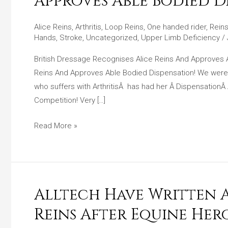
Approves Able Bodied Di
Recognises
Alice
Alice Reins
,
Arthritis
,
Loop Reins
,
One handed rider
,
Reins
Reins
Hands
,
Stroke
,
Uncategorized
,
Upper Limb Deficiency
/
And
British Dressage Recognises Alice Reins And Approves
Approves
Reins And Approves Able Bodied Dispensation! We were v
Able
who suffers with ArthritisÂ has had her Â Dispensation
Bodied
Competition! Very […]
Dispensation!!
Read More »
Alltech Have Written A 
Alltech
Have
Reins After Equine Her
Written