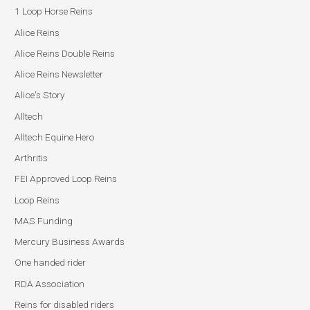
1 Loop Horse Reins
Alice Reins
Alice Reins Double Reins
Alice Reins Newsletter
Alice's Story
Alltech
Alltech Equine Hero
Arthritis
FEI Approved Loop Reins
Loop Reins
MAS Funding
Mercury Business Awards
One handed rider
RDA Association
Reins for disabled riders