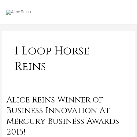
Skip
MAIN
to
MENU
content
1 Loop Horse
Reins
Alice Reins Winner of
Alice
Reins
Business Innovation At
Winner
Mercury Business Awards
of
Business
2015!
Innovation