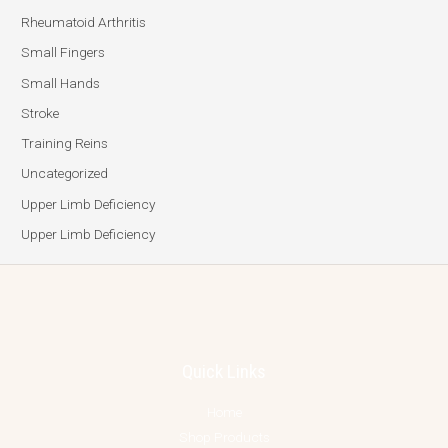
Rheumatoid Arthritis
Small Fingers
Small Hands
Stroke
Training Reins
Uncategorized
Upper Limb Deficiency
Upper Limb Deficiency
Quick Links
Home
Shop Products