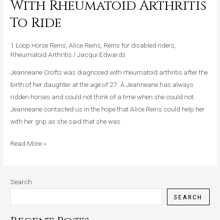
With Rheumatoid Arthritis
Helps
To Ride
A
Lady
1 Loop Horse Reins
,
Alice Reins
,
Reins for disabled riders
,
With
Rheumatoid Arthritis
/
Jacqui Edwards
Rheumatoid
Arthritis
Jeanneane Crofts was diagnosed with rheumatoid arthritis after the
To
birth of her daughter at the age of 27. Â Jeanneane has always
Ride
ridden horses and could not think of a time when she could not.
Jeanneane contacted us in the hope that Alice Reins could help her
with her grip as she said that she was
Read More »
Search
SEARCH