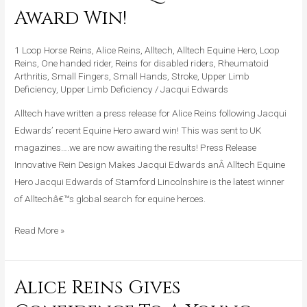
Press
Award Win!
Release
For
1 Loop Horse Reins
,
Alice Reins
,
Alltech
,
Alltech Equine Hero
,
Loop
Alice
Reins
,
One handed rider
,
Reins for disabled riders
,
Rheumatoid
Arthritis
,
Small Fingers
,
Small Hands
,
Stroke
,
Upper Limb
Reins
Deficiency
,
Upper Limb Deficiency
/
Jacqui Edwards
After
Alltech have written a press release for Alice Reins following Jacqui
Equine
Edwards’ recent Equine Hero award win! This was sent to UK
Hero
magazines….we are now awaiting the results! Press Release
Award
Innovative Rein Design Makes Jacqui Edwards anÂ Alltech Equine
Win!
Hero Jacqui Edwards of Stamford Lincolnshire is the latest winner
of Alltechâ€™s global search for equine heroes.
Read More »
Alice Reins Gives
Alice
Reins