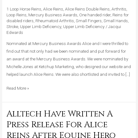
At
1 Loop Horse Reins
,
Alice Reins
,
Alice Reins Double Reins
,
Arthritis
,
Mercury
Loop Reins
,
Mercury Business Awards
,
One handed rider
,
Reins for
disabled riders
,
Rheumatoid Arthritis
,
Small Fingers
,
Small Hands
,
Business
Stroke
,
Upper Limb Deficiency
,
Upper Limb Deficiency
/
Jacqui
Awards
Edwards
2015!
Nominated at Mercury Business Awards Alice and I were thrilled to
find out that not only had we been nominated and put forward for
an award at the Mercury Business Awards. We were nominated by
Michelle Jones at Ketchup Marketing, who designed our website and
helped launch Alice Reins. We were also shortlisted and invited to […]
Read More »
Alltech Have Written A
Alltech
Have
Press Release For Alice
Written
Reins After Equine Hero
A