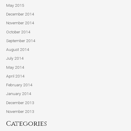
May 2015
December 2014
November 2014
October 2014
September 2014
August 2014
July 2014
May 2014
April 2014
February 2014
January 2014
December 2013
November 2013
Categories