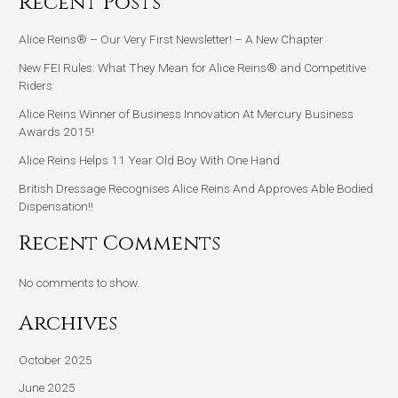
Recent Posts
Alice Reins® – Our Very First Newsletter! – A New Chapter
New FEI Rules: What They Mean for Alice Reins® and Competitive
Riders
Alice Reins Winner of Business Innovation At Mercury Business
Awards 2015!
Alice Reins Helps 11 Year Old Boy With One Hand
British Dressage Recognises Alice Reins And Approves Able Bodied
Dispensation!!
Recent Comments
No comments to show.
Archives
October 2025
June 2025