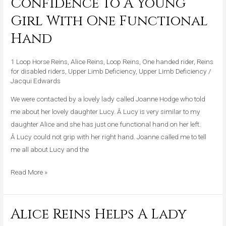
Confidence To A Young
Gives
Girl With One Functional
Confidence
To
Hand
A
Young
1 Loop Horse Reins
,
Alice Reins
,
Loop Reins
,
One handed rider
,
Reins
Girl
for disabled riders
,
Upper Limb Deficiency
,
Upper Limb Deficiency
/
Jacqui Edwards
With
One
We were contacted by a lovely lady called Joanne Hodge who told
Functional
me about her lovely daughter Lucy. Â Lucy is very similar to my
Hand
daughter Alice and she has just one functional hand on her left.
Â Lucy could not grip with her right hand. Joanne called me to tell
me all about Lucy and the
Read More »
Alice Reins Helps A Lady
Alice
Reins