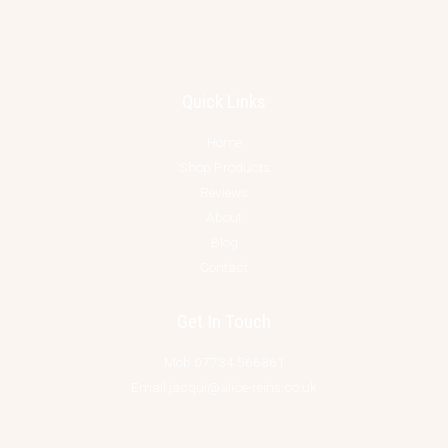
Quick Links
Home
Shop Products
Reviews
About
Blog
Contact
Get In Touch
Mob 07734 566861
Email jacqui@alice-reins.co.uk