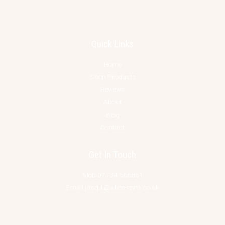
Quick Links
Home
Shop Products
Reviews
About
Blog
Contact
Get In Touch
Mob 07734 566861
Email jacqui@alice-reins.co.uk