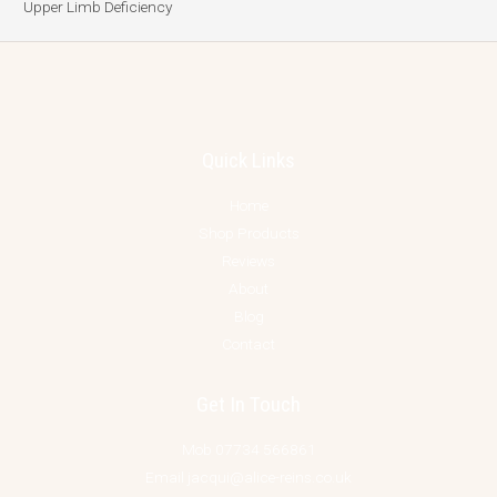
Upper Limb Deficiency
Quick Links
Home
Shop Products
Reviews
About
Blog
Contact
Get In Touch
Mob 07734 566861
Email jacqui@alice-reins.co.uk