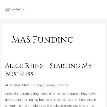
Skip
MAIN
to
MENU
content
MAS Funding
Alice Reins – Starting My
Alice
Reins
Business
–
Starting
Alice Reins
,
MAS Funding
/
Jacqui Edwards
My
Hello all, I thought it might be a nice idea to document how I have
Business
gone about starting my business Alice Reins Ltd. Â I hope that in
writing this that I might be able to help someone else who is in a