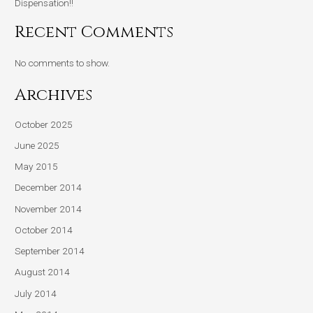
Dispensation!!
Recent Comments
No comments to show.
Archives
October 2025
June 2025
May 2015
December 2014
November 2014
October 2014
September 2014
August 2014
July 2014