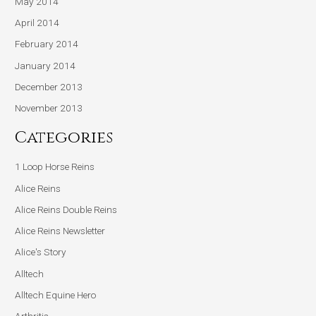
May 2014
April 2014
February 2014
January 2014
December 2013
November 2013
Categories
1 Loop Horse Reins
Alice Reins
Alice Reins Double Reins
Alice Reins Newsletter
Alice's Story
Alltech
Alltech Equine Hero