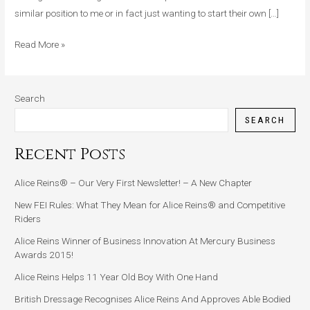
similar position to me or in fact just wanting to start their own […]
Read More »
Search
SEARCH
Recent Posts
Alice Reins® – Our Very First Newsletter! – A New Chapter
New FEI Rules: What They Mean for Alice Reins® and Competitive
Riders
Alice Reins Winner of Business Innovation At Mercury Business
Awards 2015!
Alice Reins Helps 11 Year Old Boy With One Hand
British Dressage Recognises Alice Reins And Approves Able Bodied