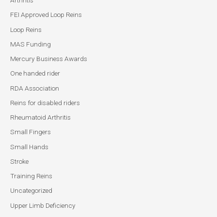
Arthritis
FEI Approved Loop Reins
Loop Reins
MAS Funding
Mercury Business Awards
One handed rider
RDA Association
Reins for disabled riders
Rheumatoid Arthritis
Small Fingers
Small Hands
Stroke
Training Reins
Uncategorized
Upper Limb Deficiency