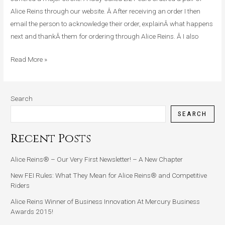
Had
Alice Reins through our website. Â After receiving an order I then
A
email the person to acknowledge their order, explainÂ what happens
Major
next and thankÂ them for ordering through Alice Reins. Â I also
Stroke
Read More »
Search
SEARCH
Recent Posts
Alice Reins® – Our Very First Newsletter! – A New Chapter
New FEI Rules: What They Mean for Alice Reins® and Competitive
Riders
Alice Reins Winner of Business Innovation At Mercury Business
Awards 2015!