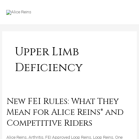
Skip
MAIN
to
MENU
content
Upper Limb
Deficiency
New FEI Rules: What They
New
FEI
Mean for Alice Reins® and
Rules:
Competitive Riders
What
They
Alice Reins
,
Arthritis
,
FEI Approved Loop Reins
,
Loop Reins
,
One
Mean