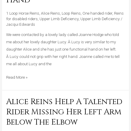
A
Young
1 Loop Horse Reins
,
Alice Reins
,
Loop Reins
,
One handed rider
,
Reins
Girl
for disabled riders
,
Upper Limb Deficiency
,
Upper Limb Deficiency
/
Jacqui Edwards
With
One
We were contacted by a lovely lady called Joanne Hodge who told
Functional
me about her lovely daughter Lucy. Â Lucy is very similar to my
Hand
daughter Alice and she has just one functional hand on her left.
Â Lucy could not grip with her right hand. Joanne called me to tell
me all about Lucy and the
Read More »
Alice Reins Help A Talented
Alice
Reins
Rider Missing Her Left Arm
Help
Below The Elbow
A
Talented