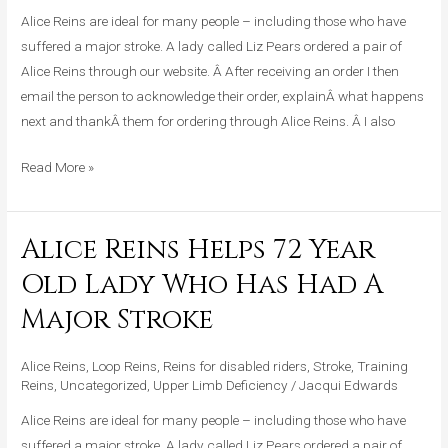
Who
Alice Reins are ideal for many people – including those who have
Has
suffered a major stroke. A lady called Liz Pears ordered a pair of
Had
Alice Reins through our website. Â After receiving an order I then
A
email the person to acknowledge their order, explainÂ what happens
Major
next and thankÂ them for ordering through Alice Reins. Â I also
Stroke
Read More »
Alice Reins Helps 72 Year
Alice
Reins
Old Lady Who Has Had A
Helps
Major Stroke
72
Year
Alice Reins
,
Loop Reins
,
Reins for disabled riders
,
Stroke
,
Training
Old
Reins
,
Uncategorized
,
Upper Limb Deficiency
/
Jacqui Edwards
Lady
Who
Alice Reins are ideal for many people – including those who have
Has
suffered a major stroke. A lady called Liz Pears ordered a pair of