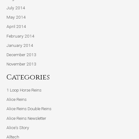
July 2014
May 2014
April 2014
February 2014
January 2014
December 2013
November 2013
Categories
1 Loop Horse Reins
Alice Reins
Alice Reins Double Reins
Alice Reins Newsletter
Alice's Story
Alltech