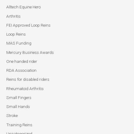
Alltech Equine Hero
Arthritis
FEI Approved Loop Reins
Loop Reins
MAS Funding
Mercury Business Awards
One handed rider
RDA Association
Reins for disabled riders
Rheumatoid Arthritis
Small Fingers
Small Hands
Stroke
Training Reins
Uncategorized