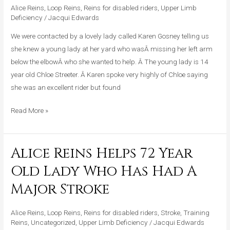
Alice Reins
,
Loop Reins
,
Reins for disabled riders
,
Upper Limb
Rider
Deficiency
/
Jacqui Edwards
Missing
Her
We were contacted by a lovely lady called Karen Gosney telling us
Left
she knew a young lady at her yard who wasÂ missing her left arm
Arm
below the elbowÂ who she wanted to help. Â The young lady is 14
Below
year old Chloe Streeter. Â Karen spoke very highly of Chloe saying
The
she was an excellent rider but found
Elbow
Read More »
Alice Reins Helps 72 Year
Alice
Reins
Old Lady Who Has Had A
Helps
Major Stroke
72
Year
Alice Reins
,
Loop Reins
,
Reins for disabled riders
,
Stroke
,
Training
Old
Reins
,
Uncategorized
,
Upper Limb Deficiency
/
Jacqui Edwards
Lady