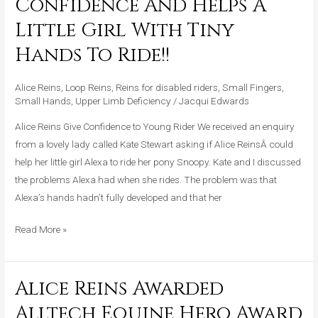
Confidence And Helps A
Give
Little Girl With Tiny
Confidence
And
Hands To Ride!!
Helps
A
Alice Reins
,
Loop Reins
,
Reins for disabled riders
,
Small Fingers
,
Little
Small Hands
,
Upper Limb Deficiency
/
Jacqui Edwards
Girl
Alice Reins Give Confidence to Young Rider We received an enquiry
With
from a lovely lady called Kate Stewart asking if Alice ReinsÂ could
Tiny
help her little girl Alexa to ride her pony Snoopy. Kate and I discussed
Hands
the problems Alexa had when she rides. The problem was that
To
Alexa’s hands hadn’t fully developed and that her
Ride!!
Read More »
Alice Reins Awarded
Alice
Reins
Alltech Equine Hero Award