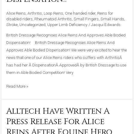
And
Approves
Alice Reins
,
Arthritis
,
Loop Reins
,
One handed rider
,
Reins for
Able
disabled riders
,
Rheumatoid Arthritis
,
Small Fingers
,
Small Hands
,
Stroke
,
Uncategorized
,
Upper Limb Deficiency
/
Jacqui Edwards
Bodied
Dispensation!!
British Dressage Recognises Alice Reins And Approves Able Bodied
Dispensation! British Dressage Recognises Alice Reins And
Approves Able Bodied Dispensation! We were very excited to hear the
news that one of our Alice Reins riders who suffers with ArthritisÂ
has had her Â DispensationÂ ApprovedÂ by British Dressage to use
them in Able Bodied Competition! Very
Read More »
Alltech Have Written A
Alltech
Have
Press Release For Alice
Written
Reins After Equine Hero
A