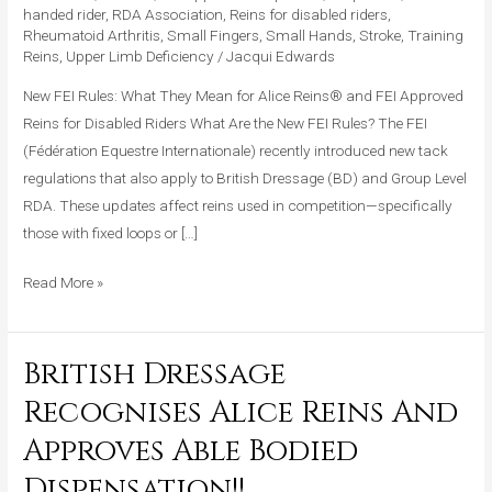
handed rider
,
RDA Association
,
Reins for disabled riders
,
for
Rheumatoid Arthritis
,
Small Fingers
,
Small Hands
,
Stroke
,
Training
Alice
Reins
,
Upper Limb Deficiency
/
Jacqui Edwards
Reins®
New FEI Rules: What They Mean for Alice Reins® and FEI Approved
and
Reins for Disabled Riders What Are the New FEI Rules? The FEI
Competitive
(Fédération Equestre Internationale) recently introduced new tack
Riders
regulations that also apply to British Dressage (BD) and Group Level
RDA. These updates affect reins used in competition—specifically
those with fixed loops or […]
Read More »
British Dressage
British
Dressage
Recognises Alice Reins And
Recognises
Approves Able Bodied
Alice
Reins
Dispensation!!