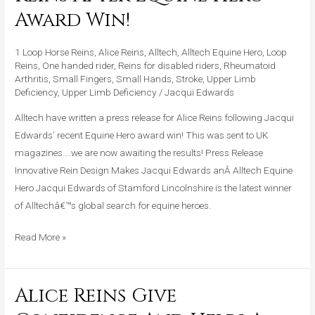
Press
Award Win!
Release
For
1 Loop Horse Reins
,
Alice Reins
,
Alltech
,
Alltech Equine Hero
,
Loop
Alice
Reins
,
One handed rider
,
Reins for disabled riders
,
Rheumatoid
Arthritis
,
Small Fingers
,
Small Hands
,
Stroke
,
Upper Limb
Reins
Deficiency
,
Upper Limb Deficiency
/
Jacqui Edwards
After
Alltech have written a press release for Alice Reins following Jacqui
Equine
Edwards’ recent Equine Hero award win! This was sent to UK
Hero
magazines….we are now awaiting the results! Press Release
Award
Innovative Rein Design Makes Jacqui Edwards anÂ Alltech Equine
Win!
Hero Jacqui Edwards of Stamford Lincolnshire is the latest winner
of Alltechâ€™s global search for equine heroes.
Read More »
Alice Reins Give
Alice
Reins