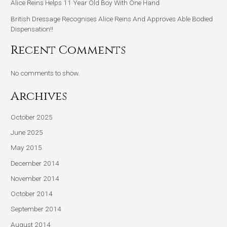
Alice Reins Helps 11 Year Old Boy With One Hand
British Dressage Recognises Alice Reins And Approves Able Bodied
Dispensation!!
Recent Comments
No comments to show.
Archives
October 2025
June 2025
May 2015
December 2014
November 2014
October 2014
September 2014
August 2014