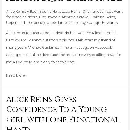
Awarded
Alltech
Alice Reins
,
Alltech Equine Hero
,
Loop Reins
,
One handed rider
,
Reins
Equine
for disabled riders
,
Rheumatoid Arthritis
,
Stroke
,
Training Reins
,
Hero
Upper Limb Deficiency
,
Upper Limb Deficiency
/
Jacqui Edwards
Award
Alice Reins founder Jacqui Edwards has won the Alltech Equine
Hero Award I cannot put into words how I felt when my friend of
many years Michele Gaskin sent me a message on Facebook
asking me to call her because she had some very exciting news for
me.Â I called Michele only to be told that
Read More »
Alice Reins Gives
Alice
Reins
Confidence To A Young
Gives
Girl With One Functional
Confidence
To
Hand