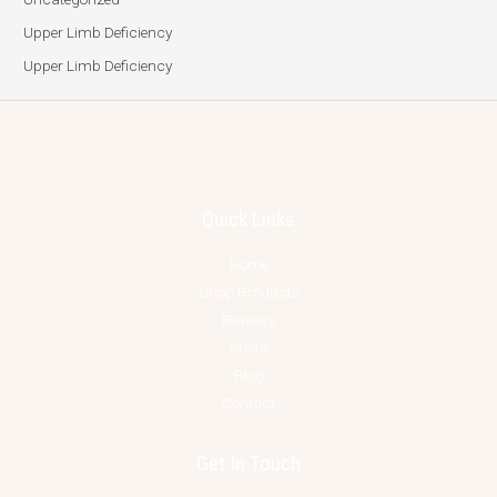
Upper Limb Deficiency
Upper Limb Deficiency
Quick Links
Home
Shop Products
Reviews
About
Blog
Contact
Get In Touch