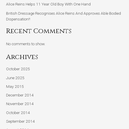
Alice Reins Helps 11 Year Old Boy With One Hand
British Dressage Recognises Alice Reins And Approves Able Bodied
Dispensation!!
Recent Comments
No comments to show.
Archives
October 2025
June 2025
May 2015
December 2014
November 2014
October 2014
September 2014