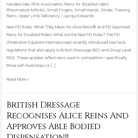
handed rider
,
RDA Association
,
Reins for disabled riders
,
for
Rheumatoid Arthritis
,
Small Fingers
,
Small Hands
,
Stroke
,
Training
Alice
Reins
,
Upper Limb Deficiency
/
Jacqui Edwards
Reins®
New FEI Rules: What They Mean for Alice Reins® and FEI Approved
and
Reins for Disabled Riders What Are the New FEI Rules? The FEI
Competitive
(Fédération Equestre Internationale) recently introduced new tack
Riders
regulations that also apply to British Dressage (BD) and Group Level
RDA. These updates affect reins used in competition—specifically
those with fixed loops or […]
Read More »
British Dressage
British
Dressage
Recognises Alice Reins And
Recognises
Approves Able Bodied
Alice
Reins
Dispensation!!