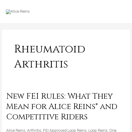
Skip
MAIN
to
MENU
content
Rheumatoid
Arthritis
New FEI Rules: What They
New
FEI
Mean for Alice Reins® and
Rules:
Competitive Riders
What
They
Alice Reins
,
Arthritis
,
FEI Approved Loop Reins
,
Loop Reins
,
One
Mean