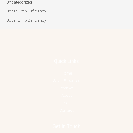
Uncategorized
Upper Limb Deficiency
Upper Limb Deficiency
Quick Links
Home
Shop Products
Reviews
About
Blog
Contact
Get In Touch