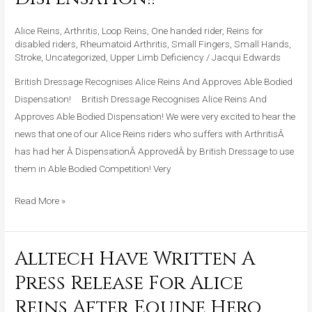
And
Approves
Alice Reins
,
Arthritis
,
Loop Reins
,
One handed rider
,
Reins for
Able
disabled riders
,
Rheumatoid Arthritis
,
Small Fingers
,
Small Hands
,
Stroke
,
Uncategorized
,
Upper Limb Deficiency
/
Jacqui Edwards
Bodied
Dispensation!!
British Dressage Recognises Alice Reins And Approves Able Bodied
Dispensation! British Dressage Recognises Alice Reins And
Approves Able Bodied Dispensation! We were very excited to hear the
news that one of our Alice Reins riders who suffers with ArthritisÂ
has had her Â DispensationÂ ApprovedÂ by British Dressage to use
them in Able Bodied Competition! Very
Read More »
Alltech Have Written A
Alltech
Have
Press Release For Alice
Written
Reins After Equine Hero
A