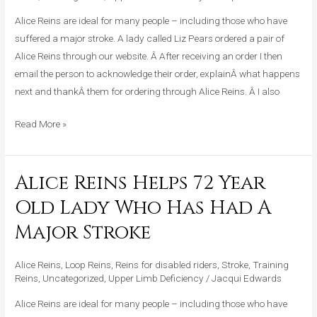
Lady
Who
Alice Reins are ideal for many people – including those who have
Has
suffered a major stroke. A lady called Liz Pears ordered a pair of
Had
Alice Reins through our website. Â After receiving an order I then
A
email the person to acknowledge their order, explainÂ what happens
Major
next and thankÂ them for ordering through Alice Reins. Â I also
Stroke
Read More »
Alice Reins Helps 72 Year
Alice
Reins
Old Lady Who Has Had A
Helps
Major Stroke
72
Year
Alice Reins
,
Loop Reins
,
Reins for disabled riders
,
Stroke
,
Training
Old
Reins
,
Uncategorized
,
Upper Limb Deficiency
/
Jacqui Edwards
Lady
Who
Alice Reins are ideal for many people – including those who have