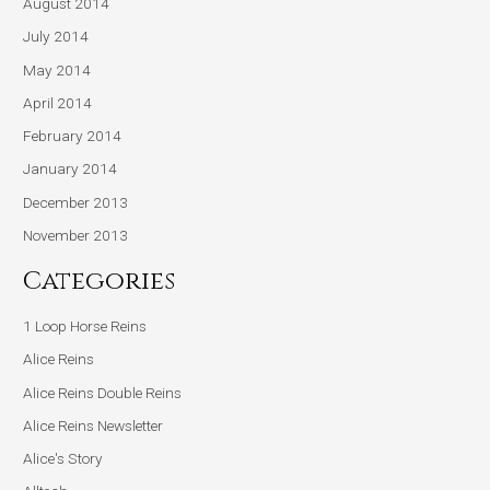
August 2014
July 2014
May 2014
April 2014
February 2014
January 2014
December 2013
November 2013
Categories
1 Loop Horse Reins
Alice Reins
Alice Reins Double Reins
Alice Reins Newsletter
Alice's Story