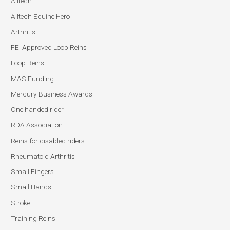
Alltech
Alltech Equine Hero
Arthritis
FEI Approved Loop Reins
Loop Reins
MAS Funding
Mercury Business Awards
One handed rider
RDA Association
Reins for disabled riders
Rheumatoid Arthritis
Small Fingers
Small Hands
Stroke
Training Reins