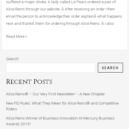
Has
suffered a major stroke. A lady called Liz Pears ordered a pair of
Had
Alice Reins through our website. Â After receiving an order I then
A
email the person to acknowledge their order, explainÂ what happens
Major
next and thankÂ them for ordering through Alice Reins. Â I also
Stroke
Read More »
Search
SEARCH
Recent Posts
Alice Reins® – Our Very First Newsletter! – A New Chapter
New FEI Rules: What They Mean for Alice Reins® and Competitive
Riders
Alice Reins Winner of Business Innovation At Mercury Business
Awards 2015!