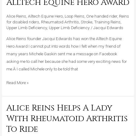
Alltech Equine Hero Award
Awarded
Alltech
Alice Reins
,
Alltech Equine Hero
,
Loop Reins
,
One handed rider
,
Reins
Equine
for disabled riders
,
Rheumatoid Arthritis
,
Stroke
,
Training Reins
,
Hero
Upper Limb Deficiency
,
Upper Limb Deficiency
/
Jacqui Edwards
Award
Alice Reins founder Jacqui Edwards has won the Alltech Equine
Hero Award I cannot put into words how I felt when my friend of
many years Michele Gaskin sent me a message on Facebook
asking me to call her because she had some very exciting news for
me.Â I called Michele only to be told that
Read More »
Alice Reins Helps A Lady
Alice
Reins
With Rheumatoid Arthritis
Helps
To Ride
A