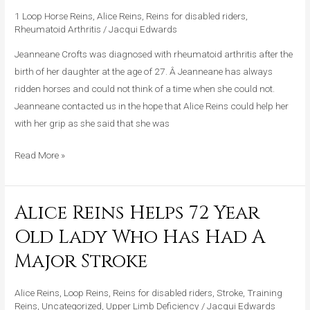
Lady
1 Loop Horse Reins
,
Alice Reins
,
Reins for disabled riders
,
With
Rheumatoid Arthritis
/
Jacqui Edwards
Rheumatoid
Arthritis
Jeanneane Crofts was diagnosed with rheumatoid arthritis after the
To
birth of her daughter at the age of 27. Â Jeanneane has always
Ride
ridden horses and could not think of a time when she could not.
Jeanneane contacted us in the hope that Alice Reins could help her
with her grip as she said that she was
Read More »
Alice Reins Helps 72 Year
Alice
Reins
Old Lady Who Has Had A
Helps
Major Stroke
72
Year
Alice Reins
,
Loop Reins
,
Reins for disabled riders
,
Stroke
,
Training
Old
Reins
,
Uncategorized
,
Upper Limb Deficiency
/
Jacqui Edwards