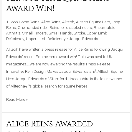
Press
Award Win!
Release
For
1 Loop Horse Reins
,
Alice Reins
,
Alltech
,
Alltech Equine Hero
,
Loop
Alice
Reins
,
One handed rider
,
Reins for disabled riders
,
Rheumatoid
Arthritis
,
Small Fingers
,
Small Hands
,
Stroke
,
Upper Limb
Reins
Deficiency
,
Upper Limb Deficiency
/
Jacqui Edwards
After
Alltech have written a press release for Alice Reins following Jacqui
Equine
Edwards’ recent Equine Hero award win! This was sent to UK
Hero
magazines….we are now awaiting the results! Press Release
Award
Innovative Rein Design Makes Jacqui Edwards anÂ Alltech Equine
Win!
Hero Jacqui Edwards of Stamford Lincolnshire is the latest winner
of Alltechâ€™s global search for equine heroes.
Read More »
Alice Reins Awarded
Alice
Reins