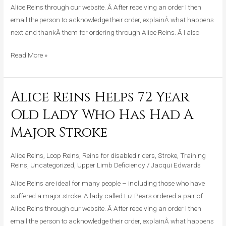
Had
Alice Reins through our website. Â After receiving an order I then
A
email the person to acknowledge their order, explainÂ what happens
Major
next and thankÂ them for ordering through Alice Reins. Â I also
Stroke
Read More »
Alice Reins Helps 72 Year
Alice
Reins
Old Lady Who Has Had A
Helps
Major Stroke
72
Year
Alice Reins
,
Loop Reins
,
Reins for disabled riders
,
Stroke
,
Training
Old
Reins
,
Uncategorized
,
Upper Limb Deficiency
/
Jacqui Edwards
Lady
Who
Alice Reins are ideal for many people – including those who have
Has
suffered a major stroke. A lady called Liz Pears ordered a pair of
Had
Alice Reins through our website. Â After receiving an order I then
A
email the person to acknowledge their order, explainÂ what happens