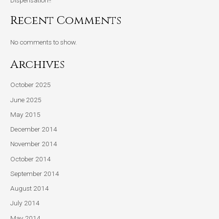
Recent Comments
No comments to show.
Archives
October 2025
June 2025
May 2015
December 2014
November 2014
October 2014
September 2014
August 2014
July 2014
May 2014