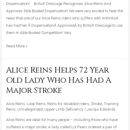
Dispensation! British Dressage Recognises Alice Reins And
Approves Able Bodied Dispensation! We were very excited to hear the
news that one of our Alice Reins riders who suffers with ArthritisÂ
has had her Â DispensationÂ ApprovedÂ by British Dressage to use
them in Able Bodied Competition! Very
Read More »
Alice Reins Helps 72 Year
Alice
Reins
Old Lady Who Has Had A
Helps
Major Stroke
72
Year
Alice Reins
,
Loop Reins
,
Reins for disabled riders
,
Stroke
,
Training
Old
Reins
,
Uncategorized
,
Upper Limb Deficiency
/
Jacqui Edwards
Lady
Who
Alice Reins are ideal for many people – including those who have
Has
suffered a major stroke. A lady called Liz Pears ordered a pair of