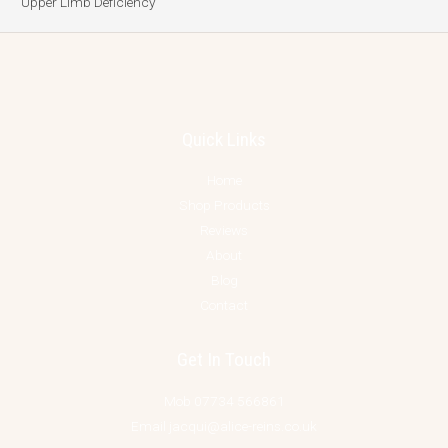
Upper Limb Deficiency
Quick Links
Home
Shop Products
Reviews
About
Blog
Contact
Get In Touch
Mob 07734 566861
Email jacqui@alice-reins.co.uk