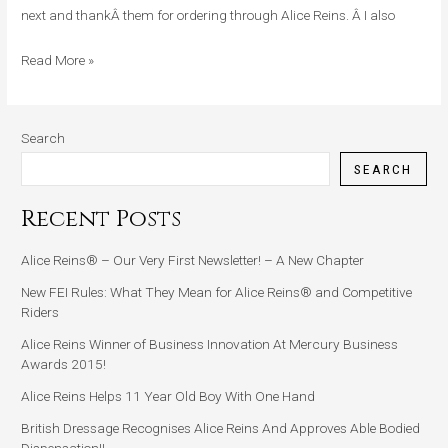
Major
next and thankÂ them for ordering through Alice Reins. Â I also
Stroke
Read More »
Search
SEARCH
Recent Posts
Alice Reins® – Our Very First Newsletter! – A New Chapter
New FEI Rules: What They Mean for Alice Reins® and Competitive
Riders
Alice Reins Winner of Business Innovation At Mercury Business
Awards 2015!
Alice Reins Helps 11 Year Old Boy With One Hand
British Dressage Recognises Alice Reins And Approves Able Bodied
Dispensation!!