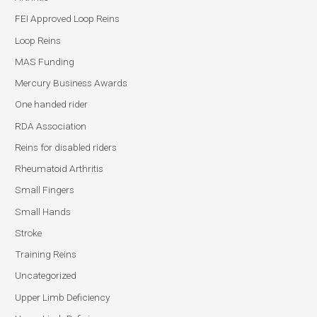
FEI Approved Loop Reins
Loop Reins
MAS Funding
Mercury Business Awards
One handed rider
RDA Association
Reins for disabled riders
Rheumatoid Arthritis
Small Fingers
Small Hands
Stroke
Training Reins
Uncategorized
Upper Limb Deficiency