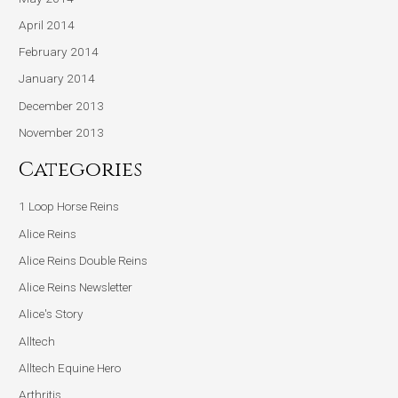
April 2014
February 2014
January 2014
December 2013
November 2013
Categories
1 Loop Horse Reins
Alice Reins
Alice Reins Double Reins
Alice Reins Newsletter
Alice's Story
Alltech
Alltech Equine Hero
Arthritis