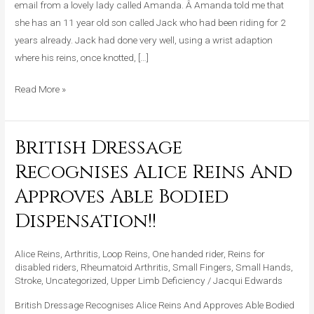
email from a lovely lady called Amanda. Â Amanda told me that
One
she has an 11 year old son called Jack who had been riding for 2
Hand
years already. Jack had done very well, using a wrist adaption
where his reins, once knotted, […]
Read More »
British Dressage
British
Dressage
Recognises Alice Reins And
Recognises
Approves Able Bodied
Alice
Reins
Dispensation!!
And
Approves
Alice Reins
,
Arthritis
,
Loop Reins
,
One handed rider
,
Reins for
Able
disabled riders
,
Rheumatoid Arthritis
,
Small Fingers
,
Small Hands
,
Stroke
,
Uncategorized
,
Upper Limb Deficiency
/
Jacqui Edwards
Bodied
Dispensation!!
British Dressage Recognises Alice Reins And Approves Able Bodied