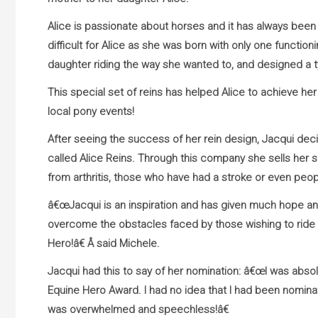
Alice is passionate about horses and it has always been 
difficult for Alice as she was born with only one functi
daughter riding the way she wanted to, and designed a t
This special set of reins has helped Alice to achieve her
local pony events!
After seeing the success of her rein design, Jacqui d
called Alice Reins. Through this company she sells her sp
from arthritis, those who have had a stroke or even peop
â€œJacqui is an inspiration and has given much hope and
overcome the obstacles faced by those wishing to ride w
Hero!â€ Â said Michele.
Jacqui had this to say of her nomination: â€œI was absolu
Equine Hero Award. I had no idea that I had been nominat
was overwhelmed and speechless!â€