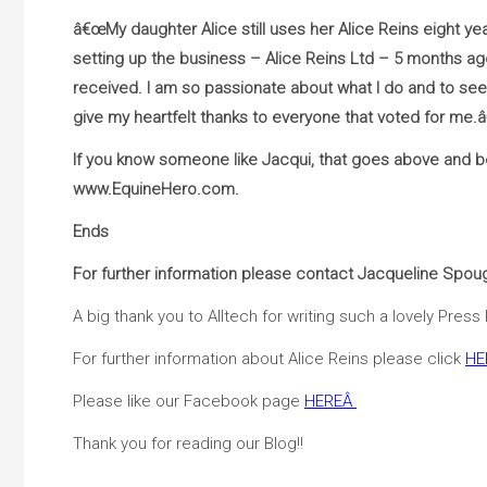
â€œMy daughter Alice still uses her Alice Reins eight y
setting up the business – Alice Reins Ltd – 5 months a
received. I am so passionate about what I do and to see s
give my heartfelt thanks to everyone that voted for me.â
If you know someone like Jacqui, that goes above and be
www.EquineHero.com.
Ends
For further information please contact Jacqueline Spou
A big thank you to Alltech for writing such a lovely Press
For further information about Alice Reins please click
HE
Please like our Facebook page
HERE
Â
Thank you for reading our Blog!!