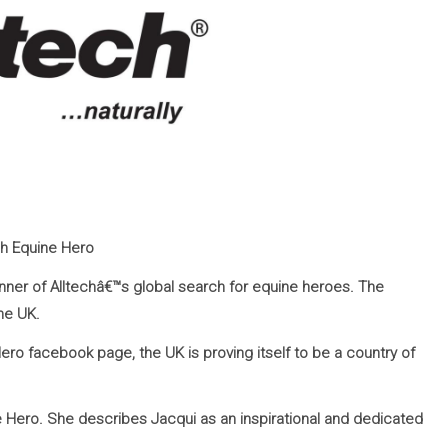
ch Equine Hero
inner of Alltechâ€™s global search for equine heroes. The
he UK.
Hero facebook page, the UK is proving itself to be a country of
Hero. She describes Jacqui as an inspirational and dedicated