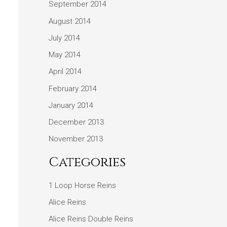
September 2014
August 2014
July 2014
May 2014
April 2014
February 2014
January 2014
December 2013
November 2013
Categories
1 Loop Horse Reins
Alice Reins
Alice Reins Double Reins