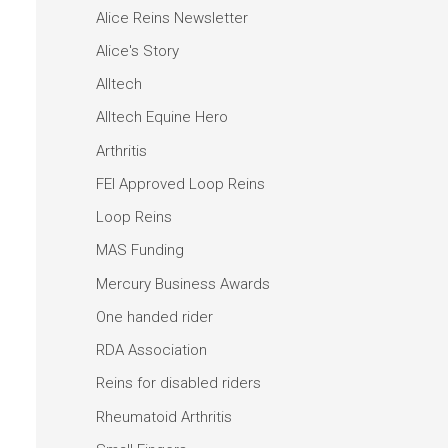
Alice Reins Newsletter
Alice's Story
Alltech
Alltech Equine Hero
Arthritis
FEI Approved Loop Reins
Loop Reins
MAS Funding
Mercury Business Awards
One handed rider
RDA Association
Reins for disabled riders
Rheumatoid Arthritis