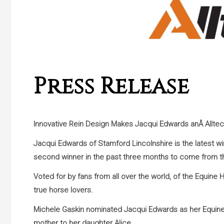
Press Release
Innovative Rein Design Makes Jacqui Edwards anÂ
Allte
Jacqui Edwards of Stamford Lincolnshire is the latest w
second winner in the past three months to come from t
Voted for by fans from all over the world, of the Equine 
true horse lovers.
Michele Gaskin nominated Jacqui Edwards as her Equine 
mother to her daughter Alice.