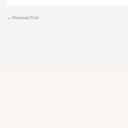
←
Previous Post