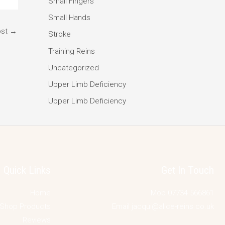
Small Fingers
Small Hands
ost
→
Stroke
Training Reins
Uncategorized
Upper Limb Deficiency
Upper Limb Deficiency
Quick Links
Get In Touch
Home
Mob 07734 566861
Shop Products
Email jacqui@alice-reins.co.uk
Reviews