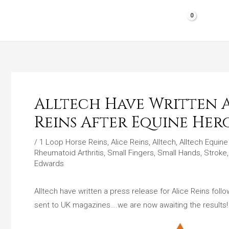
Skip
to
HOME
SHOP PRODUCTS
REVIEWS
content
Alltech Have Written A 
Reins After Equine Her
/
1 Loop Horse Reins
,
Alice Reins
,
Alltech
,
Alltech Equin
Rheumatoid Arthritis
,
Small Fingers
,
Small Hands
,
Stroke
Edwards
Alltech have written a press release for Alice Reins fol
sent to UK magazines….we are now awaiting the results!