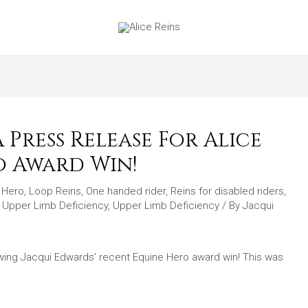
Press Release For Alice
o Award Win!
e Hero
,
Loop Reins
,
One handed rider
,
Reins for disabled riders
,
,
Upper Limb Deficiency
,
Upper Limb Deficiency
/ By
Jacqui
lowing Jacqui Edwards’ recent Equine Hero award win! This was