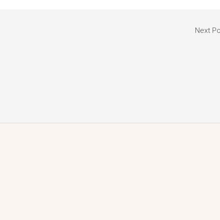
Next P