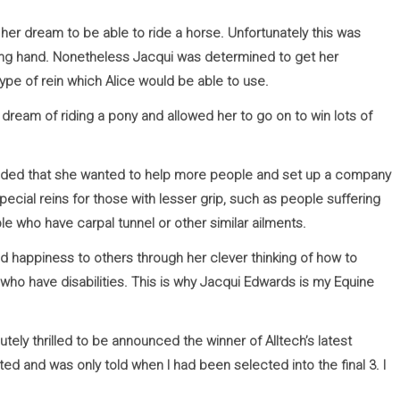
her dream to be able to ride a horse. Unfortunately this was
oning hand. Nonetheless Jacqui was determined to get her
ype of rein which Alice would be able to use.
 dream of riding a pony and allowed her to go on to win lots of
ecided that she wanted to help more people and set up a company
ecial reins for those with lesser grip, such as people suffering
le who have carpal tunnel or other similar ailments.
 happiness to others through her clever thinking of how to
ho have disabilities. This is why Jacqui Edwards is my Equine
tely thrilled to be announced the winner of Alltech’s latest
ed and was only told when I had been selected into the final 3. I