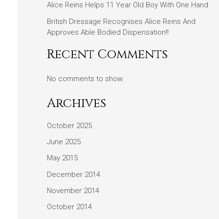
Alice Reins Helps 11 Year Old Boy With One Hand
British Dressage Recognises Alice Reins And
Approves Able Bodied Dispensation!!
Recent Comments
No comments to show.
Archives
October 2025
June 2025
May 2015
December 2014
November 2014
October 2014