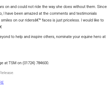
ears on and could not ride the way she does without them. Since
go, I have been amazed at the comments and testimonials
miles on our ridersâ€™ faces is just priceless. I would like to
€
yond to help and inspire others, nominate your equine hero at
ge at TSM on (01724) 784600.
 Release.
RE