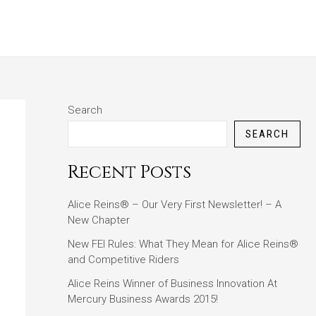
ABOUT
BLOG
CONTACT
Search
SEARCH
Recent Posts
Alice Reins® – Our Very First Newsletter! – A
New Chapter
New FEI Rules: What They Mean for Alice Reins®
and Competitive Riders
Alice Reins Winner of Business Innovation At
Mercury Business Awards 2015!