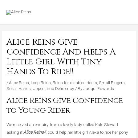
Skip
MAIN
to
MENU
content
Alice Reins Give
Confidence And Helps A
Little Girl With Tiny
Hands To Ride!!
/
Alice Reins
,
Loop Reins
,
Reins for disabled riders
,
Small Fingers
,
Small Hands
,
Upper Limb Deficiency
/ By
Jacqui Edwards
Alice Reins Give Confidence
to Young Rider
We received an enquiry from a lovely lady called Kate Stewart
asking if
Alice Reins
Â
could help her little girl Alexa to ride her pony