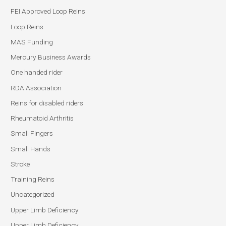
FEI Approved Loop Reins
Loop Reins
MAS Funding
Mercury Business Awards
One handed rider
RDA Association
Reins for disabled riders
Rheumatoid Arthritis
Small Fingers
Small Hands
Stroke
Training Reins
Uncategorized
Upper Limb Deficiency
Upper Limb Deficiency