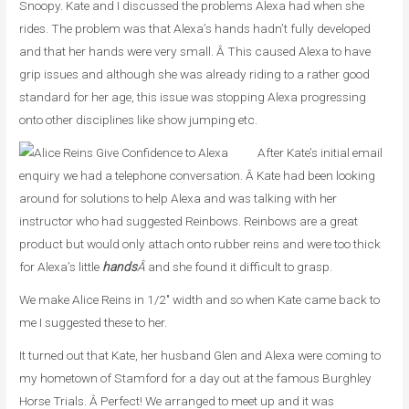
Snoopy. Kate and I discussed the problems Alexa had when she
rides. The problem was that Alexa’s hands hadn’t fully developed
and that her hands were very small. Â This caused Alexa to have
grip issues and although she was already riding to a rather good
standard for her age, this issue was stopping Alexa progressing
onto other disciplines like show jumping etc.
After Kate’s initial email
enquiry we had a telephone conversation. Â Kate had been looking
around for solutions to help Alexa and was talking with her
instructor who had suggested Reinbows. Reinbows are a great
product but would only attach onto rubber reins and were too thick
for Alexa’s little
hands
Â
and she found it difficult to grasp.
We make Alice Reins in 1/2″ width and so when Kate came back to
me I suggested these to her.
It turned out that Kate, her husband Glen and Alexa were coming to
my hometown of Stamford for a day out at the famous Burghley
Horse Trials. Â Perfect! We arranged to meet up and it was