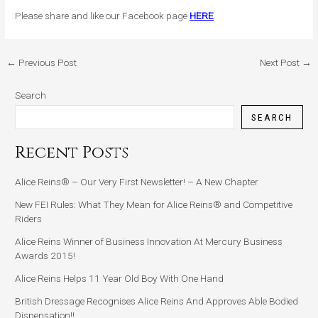
Please share and like our Facebook page
HERE
←
Previous Post
Next Post
→
Search
SEARCH
Recent Posts
Alice Reins® – Our Very First Newsletter! – A New Chapter
New FEI Rules: What They Mean for Alice Reins® and Competitive
Riders
Alice Reins Winner of Business Innovation At Mercury Business
Awards 2015!
Alice Reins Helps 11 Year Old Boy With One Hand
British Dressage Recognises Alice Reins And Approves Able Bodied
Dispensation!!