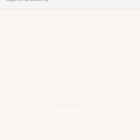
Quick Links
Home
Shop Products
Reviews
About
Blog
Contact
Get In Touch
Mob 07734 566861
Email jacqui@alice-reins.co.uk