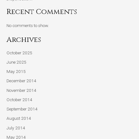
Recent Comments
No comments to show.
Archives
October 2025
June 2025
May 2015
December 2014
November 2014
October 2014
September 2014
August 2014
July 2014
May 2014