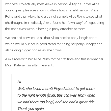
wonderful to actually meet Alexa in person. Â My daughter Alice
found great pleasure showing Alexa how she held her own Alice
Reins and then Alexa held a pair of sample Alice Reins to see what
she thought. Immediately Alexa found her “own way” of negotiating
the loops even without having a pony attached to them!
We decided between us all that Alexa needed pony length short
which would put her in good stead for riding her pony Snoopy and
also riding bigger ponies as she grows.
Alexa rode with her Alice Reins for the first time and this is what her
Mum Kate sent in after the event….
Hi
Well, she loves them!!! Played about to get them
to the right length (think this clip was from when
we had them too long!) and she had a great ride.
Thank you again