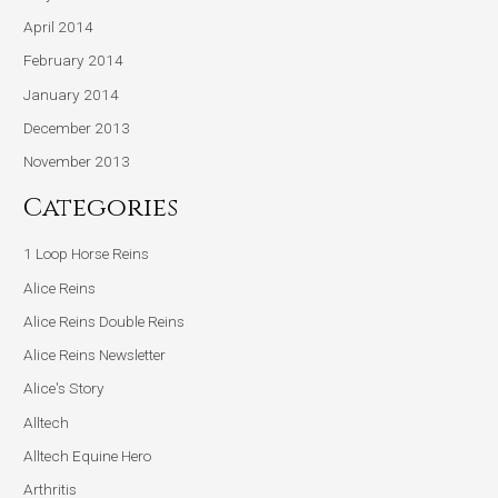
April 2014
February 2014
January 2014
December 2013
November 2013
Categories
1 Loop Horse Reins
Alice Reins
Alice Reins Double Reins
Alice Reins Newsletter
Alice's Story
Alltech
Alltech Equine Hero
Arthritis