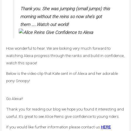
Thank you. She was jumping (small jumps) this
morning without the reins so now she’s got
them …..Watch out world!
How wonderful to hear. We are looking very much forward to
watching Alexa progress through the ranks and build in confidence,
watch this space!
Below is the video clip that Kate sent in of Alexa and her adorable
pony Snoopy!
Go Alexa!!
Thank you for reading our blog we hope you found it interesting and
useful. It’s great to see Alice Reins give confidence to young riders.
If you would like further information please contact us
HERE