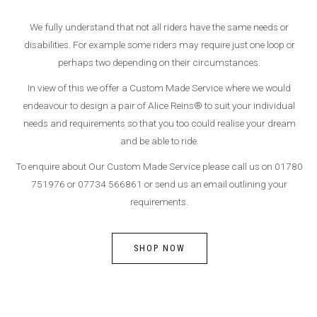
We fully understand that not all riders have the same needs or
disabilities. For example some riders may require just one loop or
perhaps two depending on their circumstances.
In view of this we offer a Custom Made Service where we would
endeavour to design a pair of Alice Reins® to suit your individual
needs and requirements so that you too could realise your dream
and be able to ride.
To enquire about Our Custom Made Service please call us on 01780
751976 or 07734 566861 or send us an email outlining your
requirements.
SHOP NOW