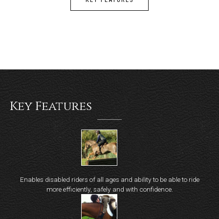
Key Features
Enables disabled riders of all ages and ability to be able to ride
more efficiently, safely and with confidence.