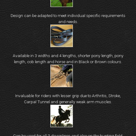
Design can be adapted to meet individual specific requirements
and needs.
Available in 3 widths and 4 lengths, shorter pony length, pony
length, cob length and horse and in Black or Brown colours.
Invaluable for riders with lesser grip due to Arthritis, Stroke,
Carpal Tunnel and generally weak arm muscles.
Can be used for all 3 disciplines and also on the hunting field.