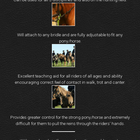
Will attach to any bridle and are fully adjustable to fit any
pony/horse.
Excellent teaching aid for all riders of all ages and ability
encouraging correct feel of contact in walk, trot and canter.
Provides greater control for the strong pony/horse and extremely
difficult for them to pull the reins through the riders' hands.