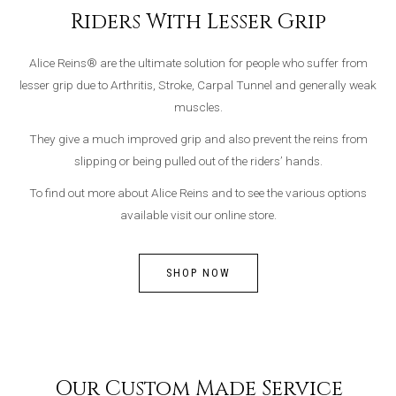
Riders With Lesser Grip
Alice Reins® are the ultimate solution for people who suffer from
lesser grip due to Arthritis, Stroke, Carpal Tunnel and generally weak
muscles.
They give a much improved grip and also prevent the reins from
slipping or being pulled out of the riders’ hands.
To find out more about Alice Reins and to see the various options
available visit our online store.
SHOP NOW
Our Custom Made Service