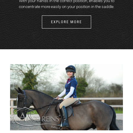
With your hands in the correct position, enables you to
concentrate more easily on your position in the saddle.
EXPLORE MORE