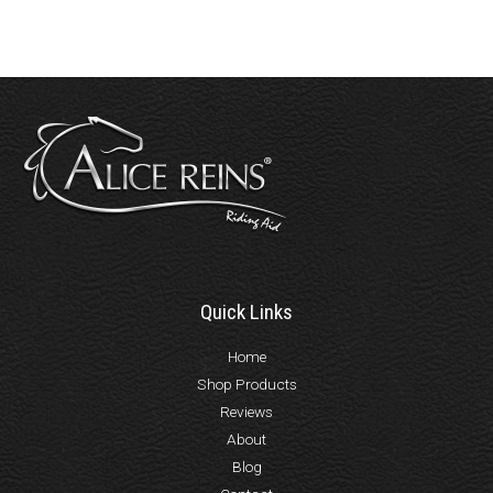
Quick Links
Home
Shop Products
Reviews
About
Blog