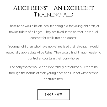
Alice Reins® – An Excellent
Training Aid
These reins would be an ideal teaching aid for young children, or
novice riders of all ages. They are fixed in the correct individual
contact for walk, trot and canter.
Younger children who have not yet realised their strength, would
especially appreciate Alice Reins. They would find it much easier to
control and/or turn their pony/horse.
The pony/horse would find it extremely difficult to pull the reins
through the hands of their young rider and run off with them to
pastures new!
SHOP NOW