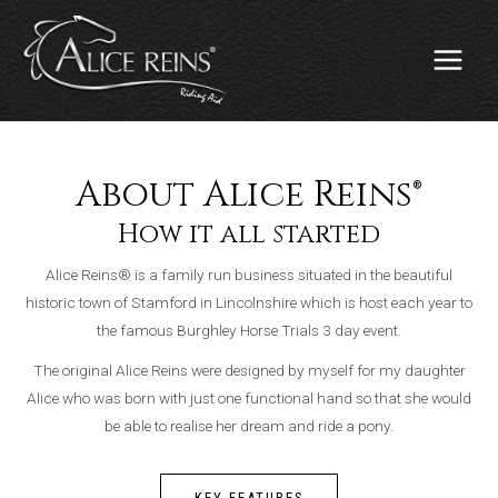
Skip
MAIN
to
MENU
content
About Alice Reins®
How it all started
Alice Reins® is a family run business situated in the beautiful
historic town of Stamford in Lincolnshire which is host each year to
the famous Burghley Horse Trials 3 day event.
The original Alice Reins were designed by myself for my daughter
Alice who was born with just one functional hand so that she would
be able to realise her dream and ride a pony.
KEY FEATURES