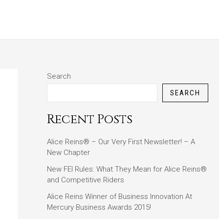
ABOUT
BLOG
CONTACT
Search
SEARCH
Recent Posts
Alice Reins® – Our Very First Newsletter! – A
New Chapter
New FEI Rules: What They Mean for Alice Reins®
and Competitive Riders
Alice Reins Winner of Business Innovation At
Mercury Business Awards 2015!