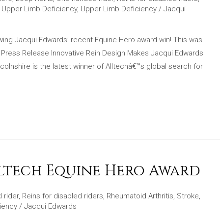
,
Upper Limb Deficiency
,
Upper Limb Deficiency
/
Jacqui
lowing Jacqui Edwards’ recent Equine Hero award win! This was
! Press Release Innovative Rein Design Makes Jacqui Edwards
lnshire is the latest winner of Alltechâ€™s global search for
lltech Equine Hero Award
 rider
,
Reins for disabled riders
,
Rheumatoid Arthritis
,
Stroke
,
iency
/
Jacqui Edwards