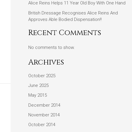
Alice Reins Helps 11 Year Old Boy With One Hand
British Dressage Recognises Alice Reins And
Approves Able Bodied Dispensation!!
Recent Comments
No comments to show.
Archives
October 2025
June 2025
May 2015
December 2014
November 2014
October 2014