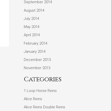
September 2014
August 2014
July 2014
May 2014
April 2014
February 2014
January 2014
December 2013
November 2013
Categories
1 Loop Horse Reins
Alice Reins
Alice Reins Double Reins