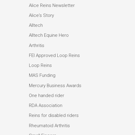
Alice Reins Newsletter
Alice's Story
Alltech
Alltech Equine Hero
Arthritis
FEI Approved Loop Reins
Loop Reins
MAS Funding
Mercury Business Awards
One handed rider
RDA Association
Reins for disabled riders
Rheumatoid Arthritis