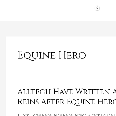
Skip
to
HOME
SHOP PRODUCTS
REVIEWS
content
Equine Hero
Alltech Have Written A 
Alltech
Have
Reins After Equine Her
Written
A
1 Loop Horse Reins
,
Alice Reins
,
Alltech
,
Alltech Equine 