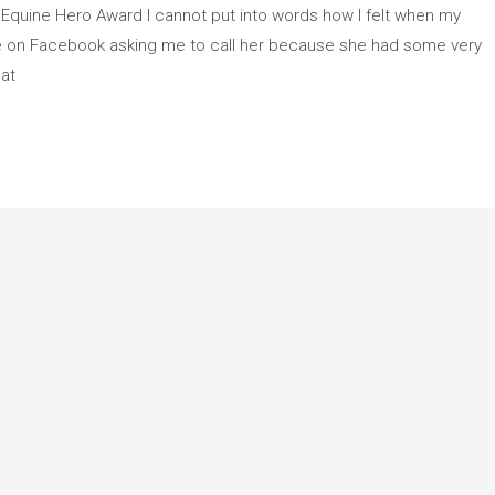
 Equine Hero Award I cannot put into words how I felt when my
e on Facebook asking me to call her because she had some very
hat