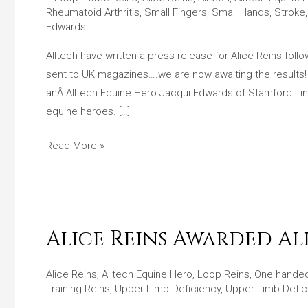
Press
Rheumatoid Arthritis
,
Small Fingers
,
Small Hands
,
Stroke
Release
Edwards
For
Alltech have written a press release for Alice Reins fol
Alice
sent to UK magazines….we are now awaiting the results
Reins
anÂ Alltech Equine Hero Jacqui Edwards of Stamford Linco
After
equine heroes. […]
Equine
Hero
Read More »
Award
Win!
Alice Reins Awarded A
Alice
Reins
Awarded
Alice Reins
,
Alltech Equine Hero
,
Loop Reins
,
One handed
Training Reins
,
Upper Limb Deficiency
,
Upper Limb Defic
Alltech