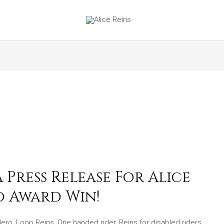
Press Release For Alice
o Award Win!
Hero
,
Loop Reins
,
One handed rider
,
Reins for disabled riders
,