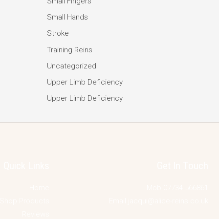
Small Fingers
Small Hands
Stroke
Training Reins
Uncategorized
Upper Limb Deficiency
Upper Limb Deficiency
Quick Links
Get In Touch
Home
Mob 07734 566861
Shop Products
Email jacqui@alice-reins.co.uk
Reviews