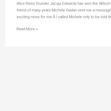
Equine
Alice Reins founder Jacqui Edwards has won the Alltech
Hero
friend of many years Michele Gaskin sent me a messag
Award
exciting news for me.Â I called Michele only to be told t
Read More »