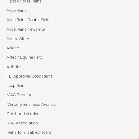
1 Loop Horse Reins
Alice Reins
Alice Reins Double Reins
Alice Reins Newsletter
Alice's Story
Alltech
Alltech Equine Hero
Arthritis
FEI Approved Loop Reins
Loop Reins
MAS Funding
Mercury Business Awards
One handed rider
RDA Association
Reins for disabled riders