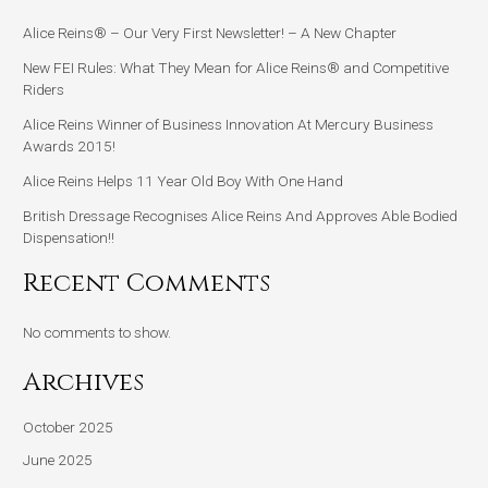
Alice Reins® – Our Very First Newsletter! – A New Chapter
New FEI Rules: What They Mean for Alice Reins® and Competitive
Riders
Alice Reins Winner of Business Innovation At Mercury Business
Awards 2015!
Alice Reins Helps 11 Year Old Boy With One Hand
British Dressage Recognises Alice Reins And Approves Able Bodied
Dispensation!!
Recent Comments
No comments to show.
Archives
October 2025
June 2025