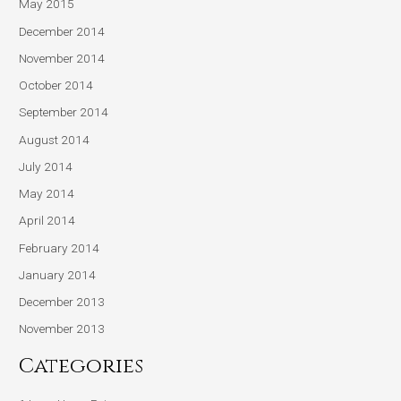
May 2015
December 2014
November 2014
October 2014
September 2014
August 2014
July 2014
May 2014
April 2014
February 2014
January 2014
December 2013
November 2013
Categories