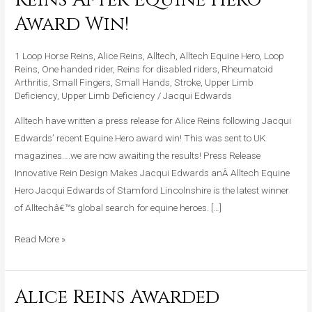
Press
Award Win!
Release
For
1 Loop Horse Reins
,
Alice Reins
,
Alltech
,
Alltech Equine Hero
,
Loop
Alice
Reins
,
One handed rider
,
Reins for disabled riders
,
Rheumatoid
Arthritis
,
Small Fingers
,
Small Hands
,
Stroke
,
Upper Limb
Reins
Deficiency
,
Upper Limb Deficiency
/
Jacqui Edwards
After
Alltech have written a press release for Alice Reins following Jacqui
Equine
Edwards’ recent Equine Hero award win! This was sent to UK
Hero
magazines….we are now awaiting the results! Press Release
Award
Innovative Rein Design Makes Jacqui Edwards anÂ Alltech Equine
Win!
Hero Jacqui Edwards of Stamford Lincolnshire is the latest winner
of Alltechâ€™s global search for equine heroes. […]
Read More »
Alice Reins Awarded
Alice
Reins