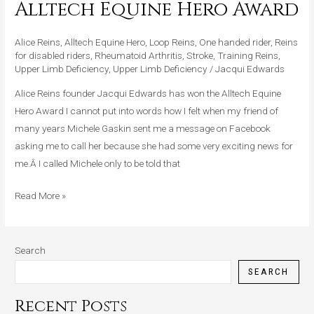
Alltech Equine Hero Award
Awarded
Alltech
Alice Reins
,
Alltech Equine Hero
,
Loop Reins
,
One handed rider
,
Reins
Equine
for disabled riders
,
Rheumatoid Arthritis
,
Stroke
,
Training Reins
,
Hero
Upper Limb Deficiency
,
Upper Limb Deficiency
/
Jacqui Edwards
Award
Alice Reins founder Jacqui Edwards has won the Alltech Equine
Hero Award I cannot put into words how I felt when my friend of
many years Michele Gaskin sent me a message on Facebook
asking me to call her because she had some very exciting news for
me.Â I called Michele only to be told that
Read More »
Search
SEARCH
Recent Posts