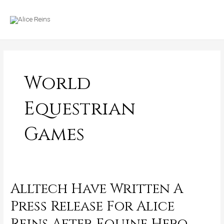
Skip
MAIN
to
MENU
content
World
Equestrian
Games
Alltech Have Written A
Alltech
Have
Press Release For Alice
Written
Reins After Equine Hero
A