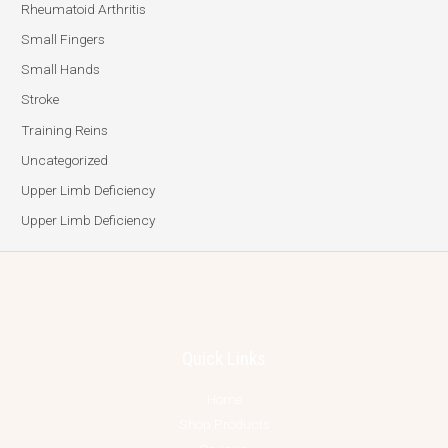
Rheumatoid Arthritis
Small Fingers
Small Hands
Stroke
Training Reins
Uncategorized
Upper Limb Deficiency
Upper Limb Deficiency
Quick Links
Home
Shop Products