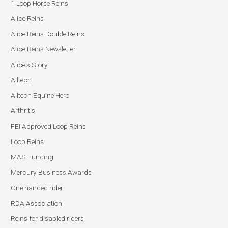
1 Loop Horse Reins
Alice Reins
Alice Reins Double Reins
Alice Reins Newsletter
Alice's Story
Alltech
Alltech Equine Hero
Arthritis
FEI Approved Loop Reins
Loop Reins
MAS Funding
Mercury Business Awards
One handed rider
RDA Association
Reins for disabled riders