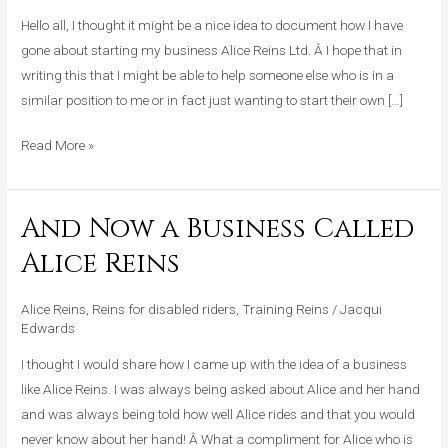
My
Hello all, I thought it might be a nice idea to document how I have
Business
gone about starting my business Alice Reins Ltd. Â I hope that in
writing this that I might be able to help someone else who is in a
similar position to me or in fact just wanting to start their own […]
Read More »
And Now a Business Called
And
Now
Alice Reins
a
Business
Alice Reins
,
Reins for disabled riders
,
Training Reins
/
Jacqui
Called
Edwards
Alice
I thought I would share how I came up with the idea of a business
Reins
like Alice Reins. I was always being asked about Alice and her hand
and was always being told how well Alice rides and that you would
never know about her hand! Â What a compliment for Alice who is