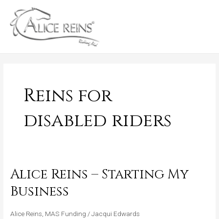
Skip
MAIN
to
MENU
content
Reins for
disabled riders
Alice Reins – Starting My
Alice
Reins
Business
–
Starting
Alice Reins
,
MAS Funding
/
Jacqui Edwards