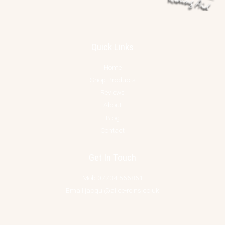
Quick Links
Home
Shop Products
Reviews
About
Blog
Contact
Get In Touch
Mob 07734 566861
Email jacqui@alice-reins.co.uk