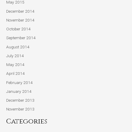
May 2015
December 2014
November 2014
October 2014
September 2014
August 2014
July 2014
May 2014
April 2014
February 2014
January 2014
December 2013
November 2013
Categories