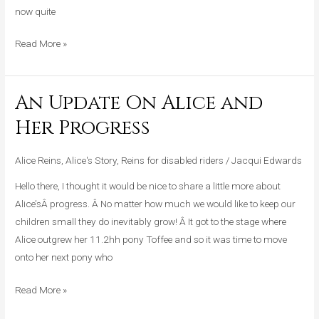
now quite
Read More »
An Update On Alice and
An
Update
Her Progress
On
Alice
Alice Reins
,
Alice's Story
,
Reins for disabled riders
/
Jacqui Edwards
and
Hello there, I thought it would be nice to share a little more about
Her
Alice’sÂ progress. Â No matter how much we would like to keep our
Progress
children small they do inevitably grow! Â It got to the stage where
Alice outgrew her 11.2hh pony Toffee and so it was time to move
onto her next pony who
Read More »