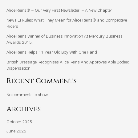
Alice Reins® – Our Very First Newsletter! – A New Chapter
New FEI Rules: What They Mean for Alice Reins® and Competitive
Riders
Alice Reins Winner of Business Innovation At Mercury Business
Awards 2015!
Alice Reins Helps 11 Year Old Boy With One Hand
British Dressage Recognises Alice Reins And Approves Able Bodied
Dispensation!!
Recent Comments
No comments to show.
Archives
October 2025
June 2025