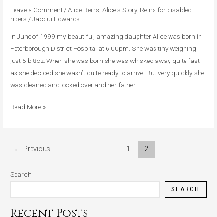
Alice
Leave a Comment
/
Alice Reins
,
Alice's Story
,
Reins for disabled
riders
/
Jacqui Edwards
In June of 1999 my beautiful, amazing daughter Alice was born in
Peterborough District Hospital at 6.00pm. She was tiny weighing
just 5lb 8oz. When she was born she was whisked away quite fast
as she decided she wasn’t quite ready to arrive. But very quickly she
was cleaned and looked over and her father
Read More »
←
Previous
1
2
Search
SEARCH
Recent Posts