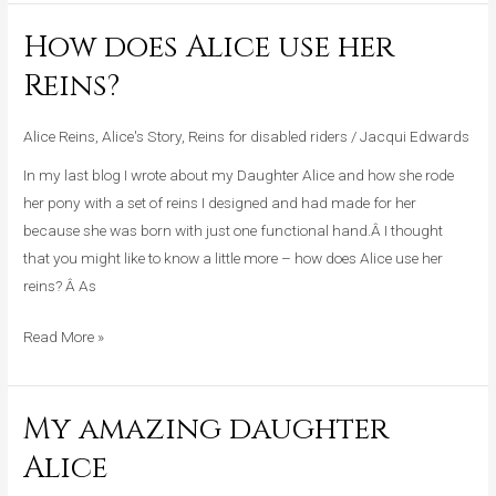
How does Alice use her
How
does
Reins?
Alice
use
Alice Reins
,
Alice's Story
,
Reins for disabled riders
/
Jacqui Edwards
her
In my last blog I wrote about my Daughter Alice and how she rode
Reins?
her pony with a set of reins I designed and had made for her
because she was born with just one functional hand.Â I thought
that you might like to know a little more – how does Alice use her
reins? Â As
Read More »
My amazing daughter
My
amazing
Alice
daughter