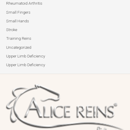
Rheumatoid Arthritis
Small Fingers
Small Hands
Stroke
Training Reins
Uncategorized
Upper Limb Deficiency
Upper Limb Deficiency