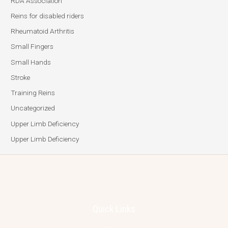
RDA Association
Reins for disabled riders
Rheumatoid Arthritis
Small Fingers
Small Hands
Stroke
Training Reins
Uncategorized
Upper Limb Deficiency
Upper Limb Deficiency
Quick Links