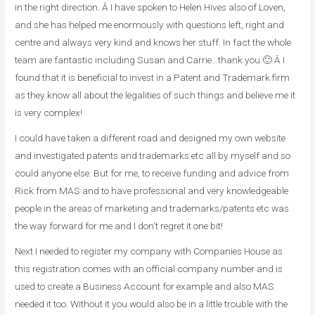
in the right direction. Â I have spoken to Helen Hives also of Loven,
and she has helped me enormously with questions left, right and
centre and always very kind and knows her stuff. In fact the whole
team are fantastic including Susan and Carrie…thank you 🙂 Â I
found that it is beneficial to invest in a Patent and Trademark firm
as they know all about the legalities of such things and believe me it
is very complex!
I could have taken a different road and designed my own website
and investigated patents and trademarks etc all by myself and so
could anyone else. But for me, to receive funding and advice from
Rick from MAS and to have professional and very knowledgeable
people in the areas of marketing and trademarks/patents etc was
the way forward for me and I don’t regret it one bit!
Next I needed to register my company with Companies House as
this registration comes with an official company number and is
used to create a Business Account for example and also MAS
needed it too. Without it you would also be in a little trouble with the