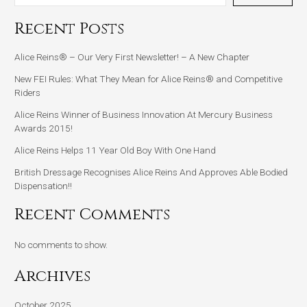
Recent Posts
Alice Reins® – Our Very First Newsletter! – A New Chapter
New FEI Rules: What They Mean for Alice Reins® and Competitive
Riders
Alice Reins Winner of Business Innovation At Mercury Business
Awards 2015!
Alice Reins Helps 11 Year Old Boy With One Hand
British Dressage Recognises Alice Reins And Approves Able Bodied
Dispensation!!
Recent Comments
No comments to show.
Archives
October 2025