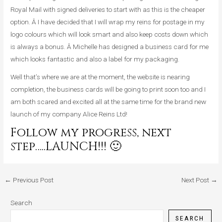
Royal Mail with signed deliveries to start with as this is the cheaper
option. Â I have decided that I will wrap my reins for postage in my
logo colours which will look smart and also keep costs down which
is always a bonus. Â Michelle has designed a business card for me
which looks fantastic and also a label for my packaging.
Well that’s where we are at the moment, the website is nearing
completion, the business cards will be going to print soon too and I
am both scared and excited all at the same time for the brand new
launch of my company Alice Reins Ltd!
Follow my progress, next
step…..LAUNCH!!! 🙂
←
Previous Post
Next Post
→
Search
SEARCH