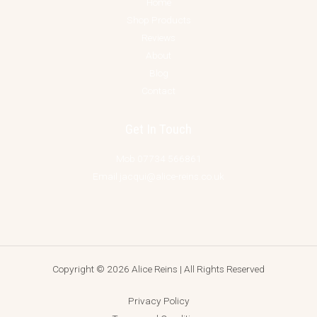
Home
Shop Products
Reviews
About
Blog
Contact
Get In Touch
Mob 07734 566861
Email jacqui@alice-reins.co.uk
Copyright © 2026 Alice Reins | All Rights Reserved
Privacy Policy