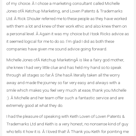
of my choice. Â I chose a marketing consultant called Michelle
Jones ofÂ
Ketchup Marketing
, and Loven Patents & Trademarks
Ltd. Â Rick Shouler referred me to these people as they have worked
with them a lot and knew of their work ethic and also knew them on
a personal level. Â Again it was my choice but I took Ricks advice as
it seemed logical for me to do so. I’m glad I did as both these
companies have given me sound advice going forward.
Michelle Jones ofÂ
Ketchup Marketing
Â is like a fairy god mother,
she knew I had very little clue and has held my hand so to speak
through all stages so far.Â She hasÂ literally taken all the worry
away and made the journey so far very easy and always with a
smile which makes you feel very much at ease, thank you Michelle
:). Â Michelle and her team offer such a fantastic service and are
extremely good at what they do.
I had the pleasure of speaking with Keith Loven of Loven Patents &
Trademarks Ltd and Keith is a very honest, no nonsense kind of guy
who tells it how it is. Â I loved that! Â Thank you Keith for pointing me