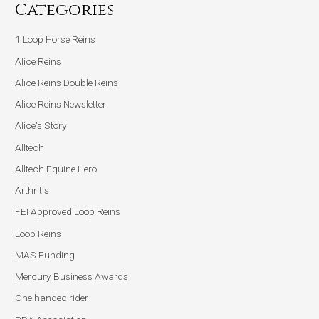
Categories
1 Loop Horse Reins
Alice Reins
Alice Reins Double Reins
Alice Reins Newsletter
Alice's Story
Alltech
Alltech Equine Hero
Arthritis
FEI Approved Loop Reins
Loop Reins
MAS Funding
Mercury Business Awards
One handed rider