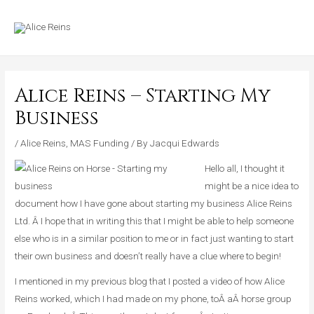
Skip
MAIN
to
MENU
content
Alice Reins – Starting My
Business
/
Alice Reins
,
MAS Funding
/ By
Jacqui Edwards
Hello all, I thought it
might be a nice idea to
document how I have gone about starting my business Alice Reins
Ltd. Â I hope that in writing this that I might be able to help someone
else who is in a similar position to me or in fact just wanting to start
their own business and doesn’t really have a clue where to begin!
I mentioned in my previous blog that I posted a video of how Alice
Reins worked, which I had made on my phone, toÂ aÂ horse group