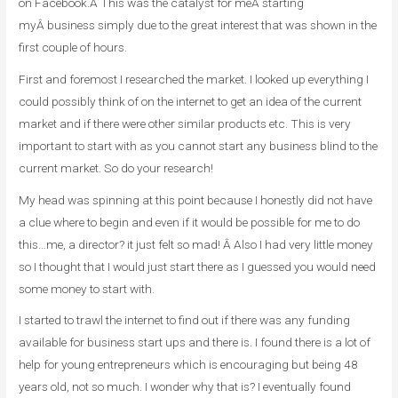
on Facebook.Â This was the catalyst for meÂ starting
myÂ business simply due to the great interest that was shown in the
first couple of hours.
First and foremost I researched the market. I looked up everything I
could possibly think of on the internet to get an idea of the current
market and if there were other similar products etc. This is very
important to start with as you cannot start any business blind to the
current market. So do your research!
My head was spinning at this point because I honestly did not have
a clue where to begin and even if it would be possible for me to do
this…me, a director? it just felt so mad! Â Also I had very little money
so I thought that I would just start there as I guessed you would need
some money to start with.
I started to trawl the internet to find out if there was any funding
available for business start ups and there is. I found there is a lot of
help for young entrepreneurs which is encouraging but being 48
years old, not so much. I wonder why that is? I eventually found