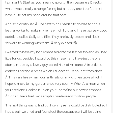
tax man! Â Start as you mean to go on…I then became a Director
which was a really strange feeling but a happy one. I don’t think I
have quite got my head around that one!
And so it continued.Â The next thing I needed to do was to find a
leatherworker to make my reins which I did and I have two very good
saddlers called Sally and Ellie. They are lovely people and I look
forward to working with them. Â Very excited! 🙂
I wanted to have my logo embossed onto the leather too and as I had
little funds, decided I would do this myself and have just the one
stamp made by a lovely guy called Nick of Artisans. Â In order to
emboss I needed a press which I successfully bought from ebay.
Â This very heavy item currently sits on my kitchen table which I
hope to move to my garden shed very soon. Â Where’s a man when
you need one! I looked it up on youtube to find out how to emboss.
Â So far I have had two samples made ready to show people.
The next thing was to find out how my reins could be distributed so I
had a pair weighed and found out the postage etc. I will be using