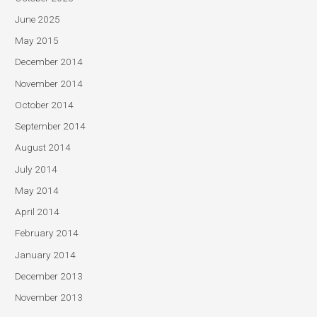
June 2025
May 2015
December 2014
November 2014
October 2014
September 2014
August 2014
July 2014
May 2014
April 2014
February 2014
January 2014
December 2013
November 2013