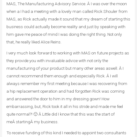
MAS, The Manufacturing Advisory Service. Â I was over the moon
when a I had a meeting with a lovely man called Rick Shouler from
MAS, as Rick actually made it sound that my dream of starting this
business could actually become reality and just by speaking with
him gave me peace of mind I was doing the right thing. Not only
that, he really liked Alice Reins.
I very much look forward to working with MAS on future projects as
they provide you with invaluable advice with not only the
manufacturing of your product but many other areas aswell. Â I
cannot recommend them enough and especially Rick. Â I will
always remember my first meeting because I was recovering from
a hip replacement operation and had forgotten Rick was coming
and answered the door to him in my dressing gown! How
embarrassing, but, Rick took it all in his stride and made me feel
quite normal?! 🙂 Â Little did I know that this was the start of
meÂ startingÂ my business.
To receive funding of this kind I needed to appoint two consultants