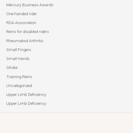
Mercury Business Awards
One handed rider
RDA Association
Reins for disabled riders
Rheumatoid Arthritis
Small Fingers
Small Hands
Stroke
Training Reins
Uncategorized
Upper Limb Deficiency
Upper Limb Deficiency