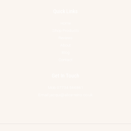
Quick Links
Home
Shop Products
Reviews
About
Blog
Contact
Get In Touch
Mob 07734 566861
Email jacqui@alice-reins.co.uk