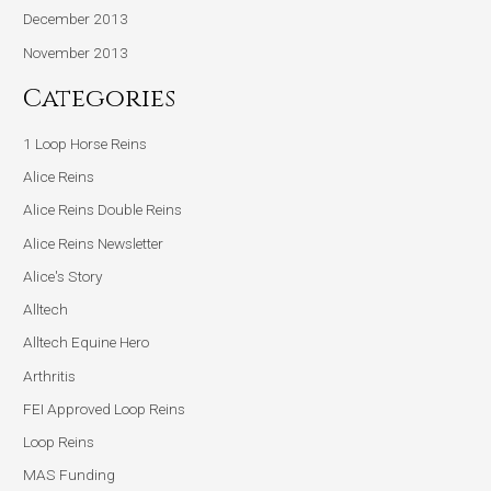
December 2013
November 2013
Categories
1 Loop Horse Reins
Alice Reins
Alice Reins Double Reins
Alice Reins Newsletter
Alice's Story
Alltech
Alltech Equine Hero
Arthritis
FEI Approved Loop Reins
Loop Reins
MAS Funding