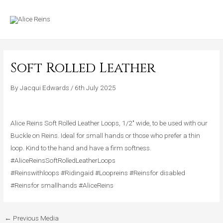
Skip
MAIN
to
MENU
content
Soft Rolled Leather
By
Jacqui Edwards
/
6th July 2025
Alice Reins Soft Rolled Leather Loops, 1/2″ wide, to be used with our
Buckle on Reins. Ideal for small hands or those who prefer a thin
loop. Kind to the hand and have a firm softness.
#AliceReinsSoftRolledLeatherLoops
#Reinswithloops #Ridingaid #Loopreins #Reinsfor disabled
#Reinsfor smallhands #AliceReins
←
Previous Media