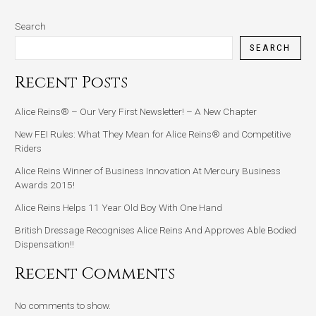
Search
SEARCH
Recent Posts
Alice Reins® – Our Very First Newsletter! – A New Chapter
New FEI Rules: What They Mean for Alice Reins® and Competitive
Riders
Alice Reins Winner of Business Innovation At Mercury Business
Awards 2015!
Alice Reins Helps 11 Year Old Boy With One Hand
British Dressage Recognises Alice Reins And Approves Able Bodied
Dispensation!!
Recent Comments
No comments to show.