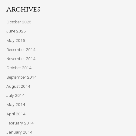
Archives
October 2025
June 2025
May 2015
December 2014
November 2014
October 2014
September 2014
August 2014
July 2014
May 2014
April 2014
February 2014
January 2014