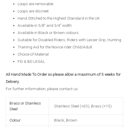
Loops are removable
Loops are discreet
Hand Stitched to the Highest Standard in the UK
Available in 5/8″ and 3/4″ width
Available in Black or Brown colours
Suitable for Disabled Riders, Riders with Lesser Grip, Hunting
Training Aid for the Novice rider Child/Adult
Choice of Material
FEI & BD LEGAL
All Hand Made To Order so please allow a maximum of 5 weeks for
Delivery.
For further information, please
contact us
.
Brass or Stainless
Stainless Steel (+£0), Brass (+15)
Steel
Colour
Black, Brown