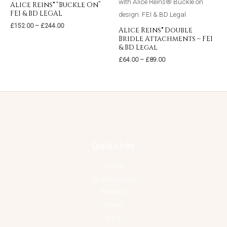
Alice Reins® “Buckle On”
FEI & BD LEGAL
£
152.00
–
£
244.00
Alice Reins® Double
Bridle Attachments – FEI
& BD Legal
£
64.00
–
£
89.00
Quick Links
Home
Shop Products
Reviews
About
Blog