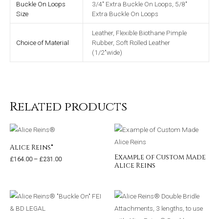
Buckle On Loops
3/4" Extra Buckle On Loops, 5/8"
Size
Extra Buckle On Loops
Leather, Flexible Biothane Pimple
Choice of Material
Rubber, Soft Rolled Leather
(1/2"wide)
Related products
Alice Reins®
Example of Custom Made
£
164.00
–
£
231.00
Alice Reins