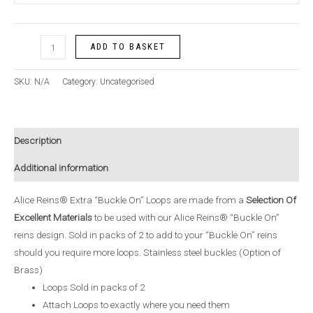
ADD TO BASKET
SKU:
N/A
Category:
Uncategorised
Description
Additional information
Alice Reins® Extra “Buckle On” Loops are made from a
Selection Of
Excellent Materials
to be used with our Alice Reins® “Buckle On”
reins design. Sold in packs of 2 to add to your “Buckle On” reins
should you require more loops. Stainless steel buckles (Option of
Brass)
Loops Sold in packs of 2
Attach Loops to exactly where you need them