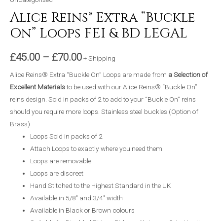
Alice Reins® Extra “Buckle
On” Loops FEI & BD LEGAL
£
45.00
–
£
70.00
+ Shipping
Alice Reins® Extra “Buckle On” Loops are made from
a Selection of
Excellent Materials
to be used with our Alice Reins® “Buckle On”
reins design. Sold in packs of 2 to add to your “Buckle On” reins
should you require more loops. Stainless steel buckles (Option of
Brass)
Loops Sold in packs of 2
Attach Loops to exactly where you need them
Loops are removable
Loops are discreet
Hand Stitched to the Highest Standard in the UK
Available in 5/8″ and 3/4″ width
Available in Black or Brown colours