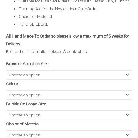
Suitable for Disabled Riders, Riders with Lesser Grip, Hunting
Training Aid for the Novice rider Child/Adult
Choice of Material
FEI & BD LEGAL
All Hand Made To Order so please allow a maximum of 5 weeks for
Delivery.
For further information, please Â
contact us
.
Brass or Stainless Steel
Colour
Buckle On Loops Size
Choice of Material