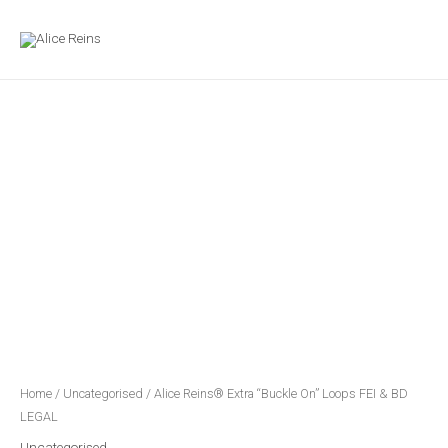
Skip
MAIN
to
MENU
content
Alice
Reins®
Extra
"Buckle
On"
Loops
FEI
&
BD
LEGAL
quantity
Home
/
Uncategorised
/ Alice Reins® Extra “Buckle On” Loops FEI & BD
LEGAL
Uncategorised