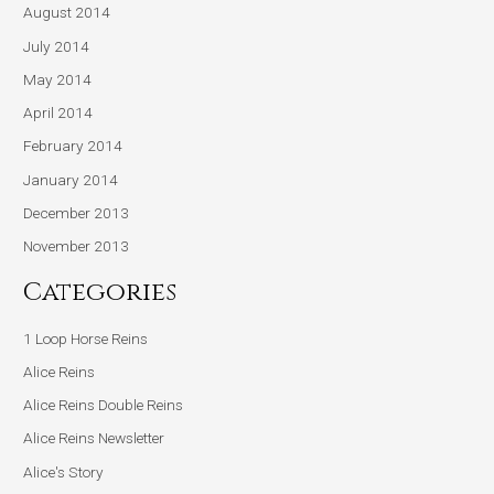
August 2014
July 2014
May 2014
April 2014
February 2014
January 2014
December 2013
November 2013
Categories
1 Loop Horse Reins
Alice Reins
Alice Reins Double Reins
Alice Reins Newsletter
Alice's Story