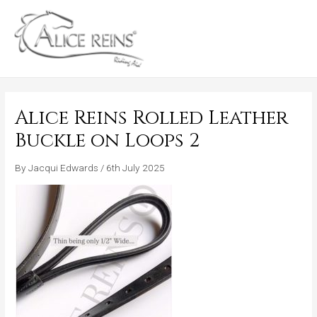
Skip
MAIN
to
MENU
content
Alice Reins Rolled Leather
Buckle on Loops 2
By
Jacqui Edwards
/
6th July 2025