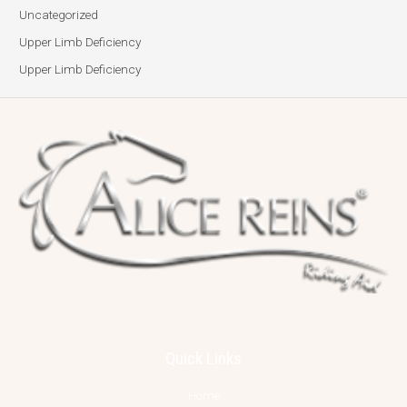
Uncategorized
Upper Limb Deficiency
Upper Limb Deficiency
Quick Links
Home