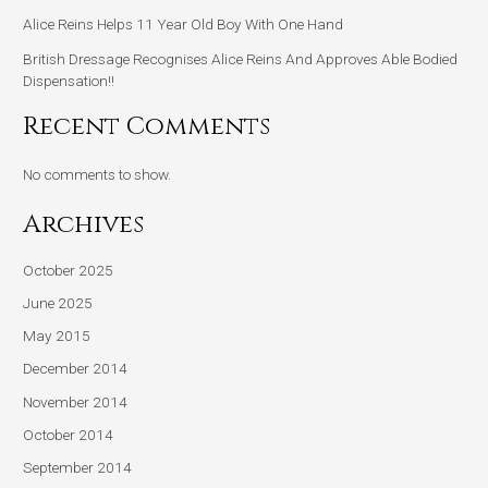
Alice Reins Helps 11 Year Old Boy With One Hand
British Dressage Recognises Alice Reins And Approves Able Bodied
Dispensation!!
Recent Comments
No comments to show.
Archives
October 2025
June 2025
May 2015
December 2014
November 2014
October 2014
September 2014