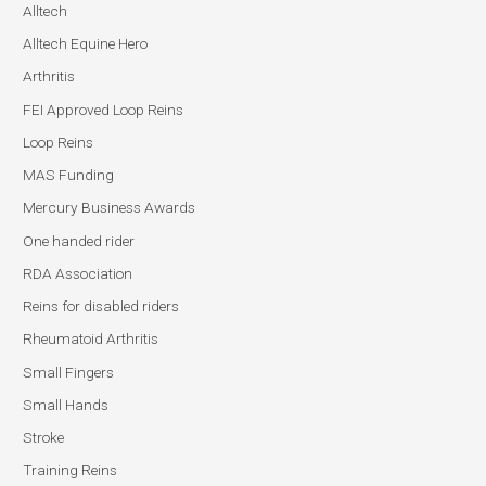
Alltech
Alltech Equine Hero
Arthritis
FEI Approved Loop Reins
Loop Reins
MAS Funding
Mercury Business Awards
One handed rider
RDA Association
Reins for disabled riders
Rheumatoid Arthritis
Small Fingers
Small Hands
Stroke
Training Reins