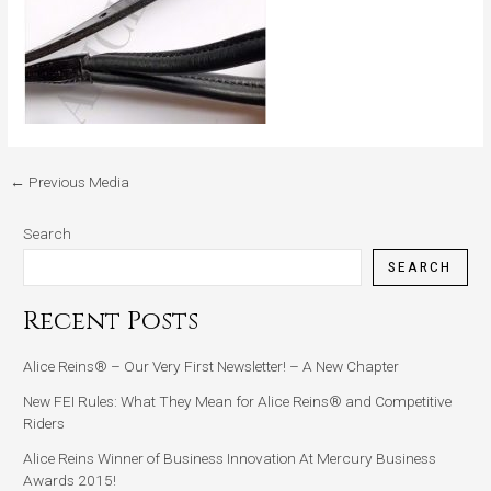
←
Previous Media
Search
SEARCH
Recent Posts
Alice Reins® – Our Very First Newsletter! – A New Chapter
New FEI Rules: What They Mean for Alice Reins® and Competitive
Riders
Alice Reins Winner of Business Innovation At Mercury Business
Awards 2015!