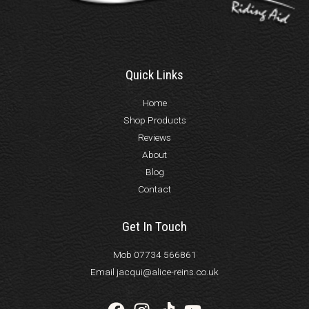
Quick Links
Home
Shop Products
Reviews
About
Blog
Contact
Get In Touch
Mob 07734 566861
Email jacqui@alice-reins.co.uk