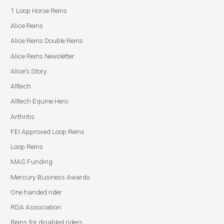
1 Loop Horse Reins
Alice Reins
Alice Reins Double Reins
Alice Reins Newsletter
Alice's Story
Alltech
Alltech Equine Hero
Arthritis
FEI Approved Loop Reins
Loop Reins
MAS Funding
Mercury Business Awards
One handed rider
RDA Association
Reins for disabled riders