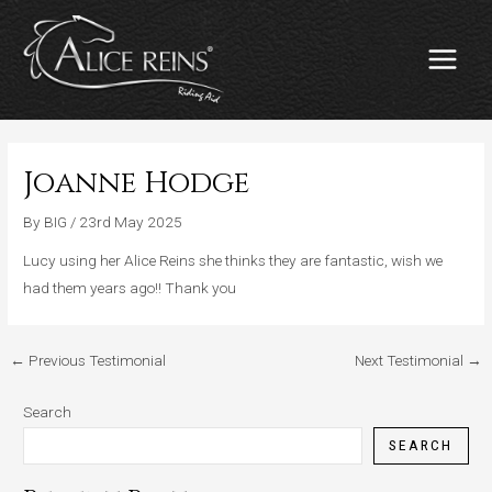
Skip
MAIN
to
MENU
content
Joanne Hodge
By
BIG
/
23rd May 2025
Lucy using her Alice Reins she thinks they are fantastic, wish we
had them years ago!! Thank you
←
Previous Testimonial
Next Testimonial
→
Search
SEARCH