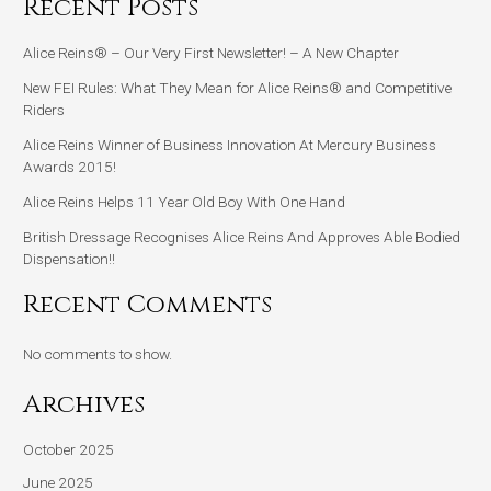
Recent Posts
Alice Reins® – Our Very First Newsletter! – A New Chapter
New FEI Rules: What They Mean for Alice Reins® and Competitive
Riders
Alice Reins Winner of Business Innovation At Mercury Business
Awards 2015!
Alice Reins Helps 11 Year Old Boy With One Hand
British Dressage Recognises Alice Reins And Approves Able Bodied
Dispensation!!
Recent Comments
No comments to show.
Archives
October 2025
June 2025