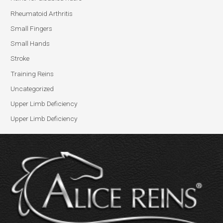
Rheumatoid Arthritis
Small Fingers
Small Hands
Stroke
Training Reins
Uncategorized
Upper Limb Deficiency
Upper Limb Deficiency