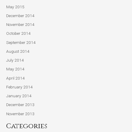
May 2015
December 2014
November 2014
October 2014
September 2014
August 2014
July 2014
May 2014
April 2014
February 2014
January 2014
December 2013
November 2013
Categories