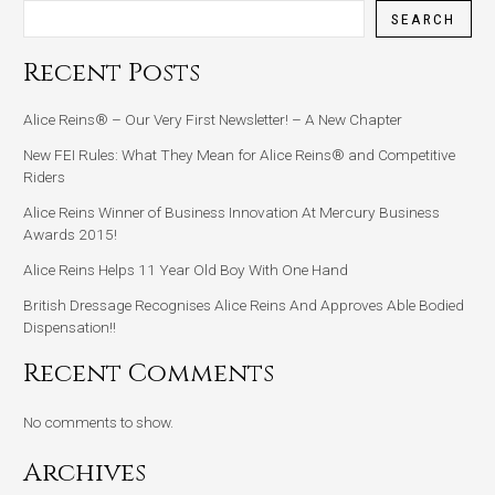
SEARCH
Recent Posts
Alice Reins® – Our Very First Newsletter! – A New Chapter
New FEI Rules: What They Mean for Alice Reins® and Competitive
Riders
Alice Reins Winner of Business Innovation At Mercury Business
Awards 2015!
Alice Reins Helps 11 Year Old Boy With One Hand
British Dressage Recognises Alice Reins And Approves Able Bodied
Dispensation!!
Recent Comments
No comments to show.
Archives