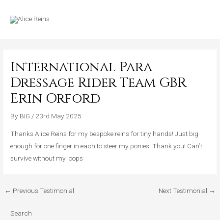
Skip
MAIN
to
MENU
content
International Para
Dressage Rider Team GBR
Erin Orford
By
BIG
/
23rd May 2025
Thanks Alice Reins for my bespoke reins for tiny hands! Just big
enough for one finger in each to steer my ponies. Thank you! Can’t
survive without my loops
←
Previous Testimonial
Next Testimonial
→
Search