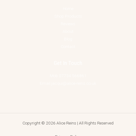
Home
Shop Products
Reviews
About
Blog
Contact
Get In Touch
Mob 07734 566861
Email jacqui@alice-reins.co.uk
Copyright © 2026 Alice Reins | All Rights Reserved