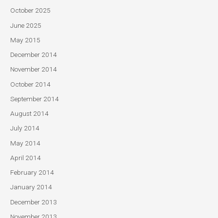
October 2025
June 2025
May 2015
December 2014
November 2014
October 2014
September 2014
August 2014
July 2014
May 2014
April 2014
February 2014
January 2014
December 2013
November 2013