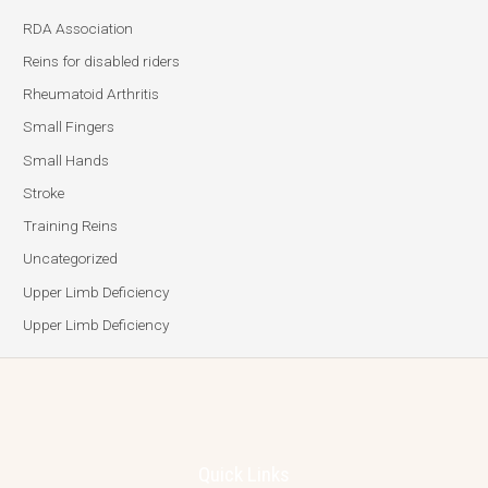
RDA Association
Reins for disabled riders
Rheumatoid Arthritis
Small Fingers
Small Hands
Stroke
Training Reins
Uncategorized
Upper Limb Deficiency
Upper Limb Deficiency
Quick Links