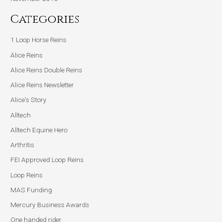
Categories
1 Loop Horse Reins
Alice Reins
Alice Reins Double Reins
Alice Reins Newsletter
Alice's Story
Alltech
Alltech Equine Hero
Arthritis
FEI Approved Loop Reins
Loop Reins
MAS Funding
Mercury Business Awards
One handed rider