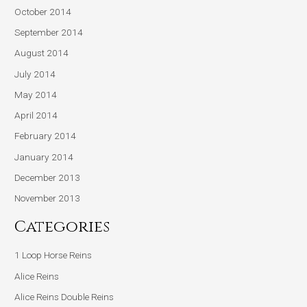
October 2014
September 2014
August 2014
July 2014
May 2014
April 2014
February 2014
January 2014
December 2013
November 2013
Categories
1 Loop Horse Reins
Alice Reins
Alice Reins Double Reins