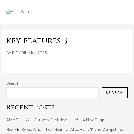
Skip
MAIN
to
MENU
content
key-features-3
By
BIG
/
9th May 2025
Search
SEARCH
Recent Posts
Alice Reins® – Our Very First Newsletter! – A New Chapter
New FEI Rules: What They Mean for Alice Reins® and Competitive