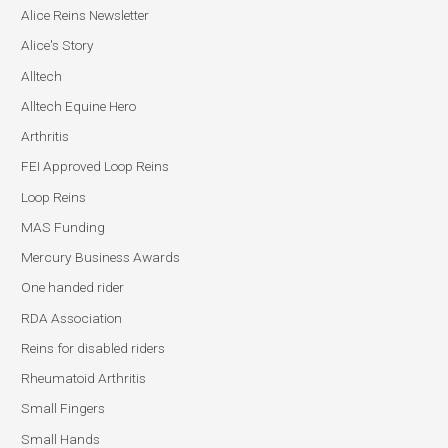
Alice Reins Newsletter
Alice's Story
Alltech
Alltech Equine Hero
Arthritis
FEI Approved Loop Reins
Loop Reins
MAS Funding
Mercury Business Awards
One handed rider
RDA Association
Reins for disabled riders
Rheumatoid Arthritis
Small Fingers
Small Hands