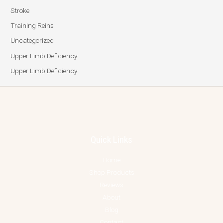
Stroke
Training Reins
Uncategorized
Upper Limb Deficiency
Upper Limb Deficiency
Quick Links
Home
Shop Products
Reviews
About
Blog
Contact