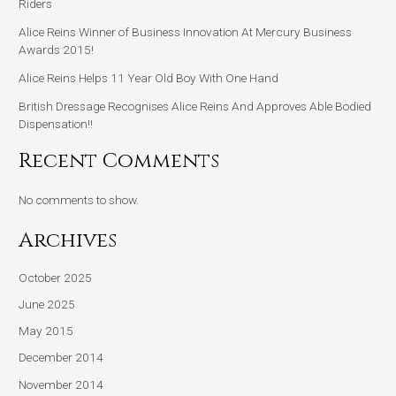
Riders
Alice Reins Winner of Business Innovation At Mercury Business
Awards 2015!
Alice Reins Helps 11 Year Old Boy With One Hand
British Dressage Recognises Alice Reins And Approves Able Bodied
Dispensation!!
Recent Comments
No comments to show.
Archives
October 2025
June 2025
May 2015
December 2014
November 2014