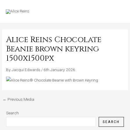
Skip
MAIN
to
MENU
content
Alice Reins Chocolate
Beanie brown keyring
1500x1500px
By
Jacqui Edwards
/
6th January 2026
←
Previous Media
Search
SEARCH