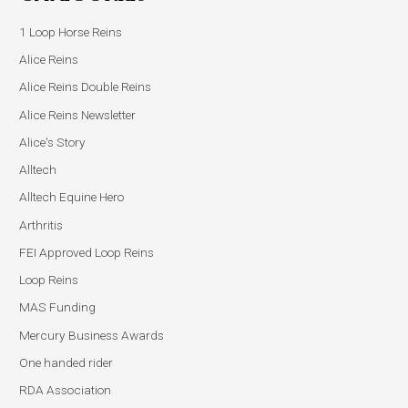
1 Loop Horse Reins
Alice Reins
Alice Reins Double Reins
Alice Reins Newsletter
Alice's Story
Alltech
Alltech Equine Hero
Arthritis
FEI Approved Loop Reins
Loop Reins
MAS Funding
Mercury Business Awards
One handed rider
RDA Association