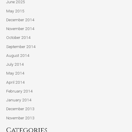
June 2025
May 2015
December 2014
November 2014
October 2014
September 2014
August 2014
July 2014
May 2014
April 2014
February 2014
January 2014
December 2013
November 2013
Categories