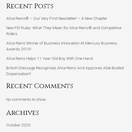
Recent Posts
Alice Reins® – Our Very First Newsletter! – A New Chapter
New FEI Rules: What They Mean for Alice Reins® and Competitive
Riders
Alice Reins Winner of Business Innovation At Mercury Business
Awards 2015!
Alice Reins Helps 11 Year Old Boy With One Hand
British Dressage Recognises Alice Reins And Approves Able Bodied
Dispensation!!
Recent Comments
No comments to show.
Archives
October 2025