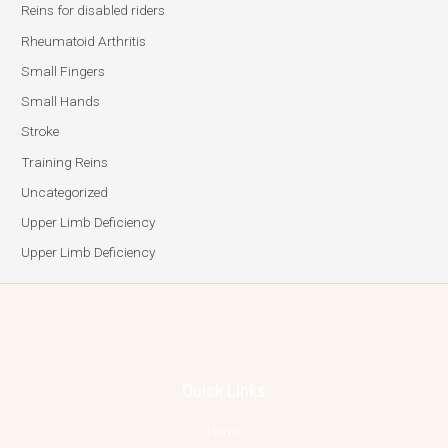
Reins for disabled riders
Rheumatoid Arthritis
Small Fingers
Small Hands
Stroke
Training Reins
Uncategorized
Upper Limb Deficiency
Upper Limb Deficiency
Quick Links
Home