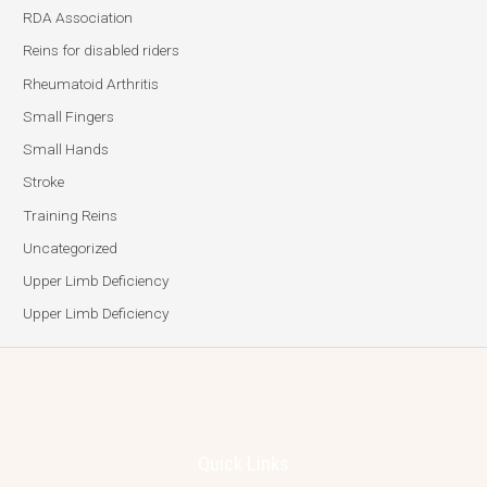
RDA Association
Reins for disabled riders
Rheumatoid Arthritis
Small Fingers
Small Hands
Stroke
Training Reins
Uncategorized
Upper Limb Deficiency
Upper Limb Deficiency
Quick Links