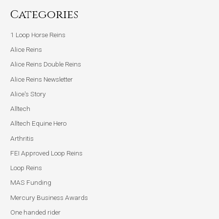
Categories
1 Loop Horse Reins
Alice Reins
Alice Reins Double Reins
Alice Reins Newsletter
Alice's Story
Alltech
Alltech Equine Hero
Arthritis
FEI Approved Loop Reins
Loop Reins
MAS Funding
Mercury Business Awards
One handed rider