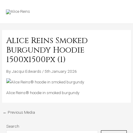
Skip
MAIN
to
MENU
content
Alice Reins Smoked
Burgundy Hoodie
1500x1500px (1)
By
Jacqui Edwards
/
5th January 2026
Alice Reins® hoodie in smoked burgundy
←
Previous Media
Search