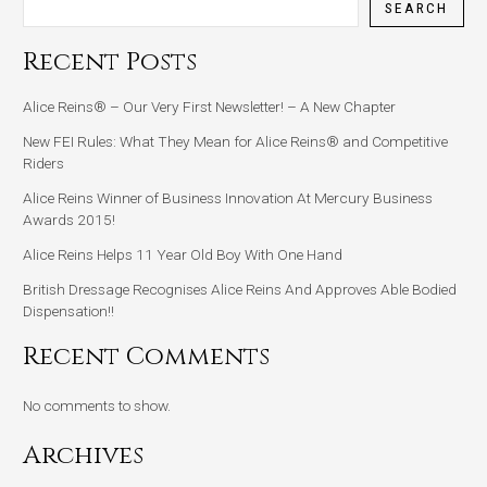
SEARCH
Recent Posts
Alice Reins® – Our Very First Newsletter! – A New Chapter
New FEI Rules: What They Mean for Alice Reins® and Competitive
Riders
Alice Reins Winner of Business Innovation At Mercury Business
Awards 2015!
Alice Reins Helps 11 Year Old Boy With One Hand
British Dressage Recognises Alice Reins And Approves Able Bodied
Dispensation!!
Recent Comments
No comments to show.
Archives