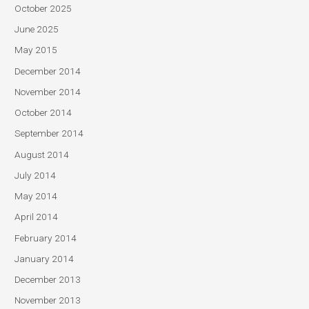
October 2025
June 2025
May 2015
December 2014
November 2014
October 2014
September 2014
August 2014
July 2014
May 2014
April 2014
February 2014
January 2014
December 2013
November 2013