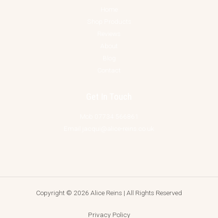
Home
Shop Products
Reviews
About
Blog
Contact
Get In Touch
Mob 07734 566861
Email jacqui@alice-reins.co.uk
Copyright © 2026 Alice Reins | All Rights Reserved
Privacy Policy