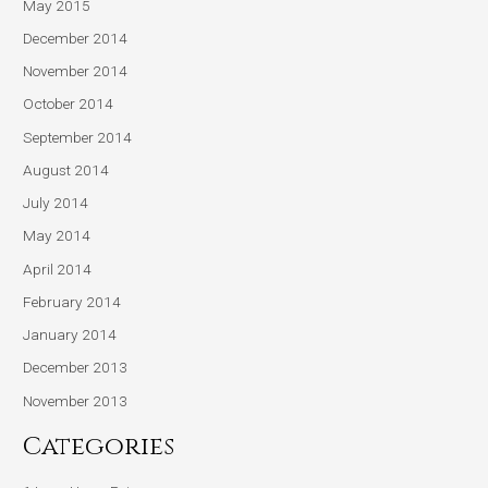
May 2015
December 2014
November 2014
October 2014
September 2014
August 2014
July 2014
May 2014
April 2014
February 2014
January 2014
December 2013
November 2013
Categories