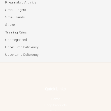
Rheumatoid Arthritis
Small Fingers
Small Hands
Stroke
Training Reins
Uncategorized
Upper Limb Deficiency
Upper Limb Deficiency
Quick Links
Home
Shop Products