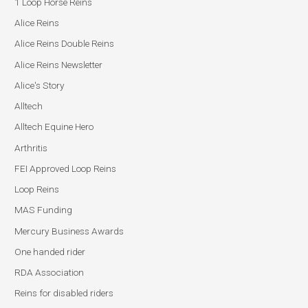
1 Loop Horse Reins
Alice Reins
Alice Reins Double Reins
Alice Reins Newsletter
Alice's Story
Alltech
Alltech Equine Hero
Arthritis
FEI Approved Loop Reins
Loop Reins
MAS Funding
Mercury Business Awards
One handed rider
RDA Association
Reins for disabled riders