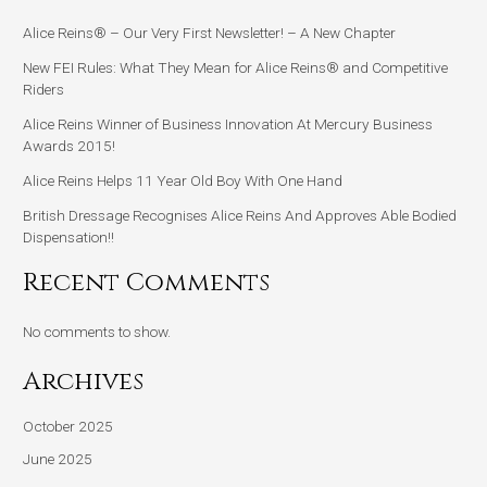
Alice Reins® – Our Very First Newsletter! – A New Chapter
New FEI Rules: What They Mean for Alice Reins® and Competitive
Riders
Alice Reins Winner of Business Innovation At Mercury Business
Awards 2015!
Alice Reins Helps 11 Year Old Boy With One Hand
British Dressage Recognises Alice Reins And Approves Able Bodied
Dispensation!!
Recent Comments
No comments to show.
Archives
October 2025
June 2025