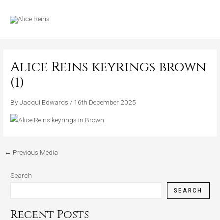
Skip
MAIN
to
MENU
content
Alice Reins keyrings brown
(1)
By
Jacqui Edwards
/
16th December 2025
←
Previous Media
Search
SEARCH
Recent Posts