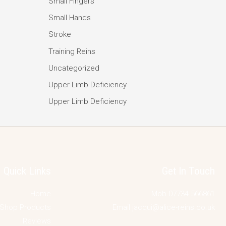
Small Fingers
Small Hands
Stroke
Training Reins
Uncategorized
Upper Limb Deficiency
Upper Limb Deficiency
Quick Links
Get In Touch
Home
Mob 07734 566861
Shop Products
Email jacqui@alice-reins.co.uk
Reviews