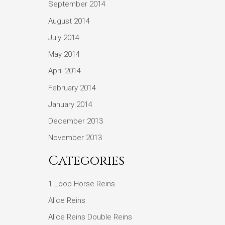
September 2014
August 2014
July 2014
May 2014
April 2014
February 2014
January 2014
December 2013
November 2013
Categories
1 Loop Horse Reins
Alice Reins
Alice Reins Double Reins