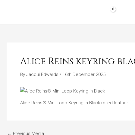
Skip
to
HOME
SHOP PRODUCTS
REVIEWS
content
Alice Reins keyring bl
By
Jacqui Edwards
/
16th December 2025
Alice Reins® Mini Loop Keyring in Black rolled leather
←
Previous Media