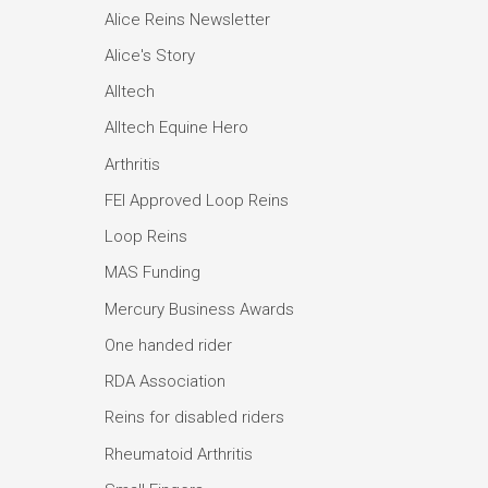
Alice Reins Newsletter
Alice's Story
Alltech
Alltech Equine Hero
Arthritis
FEI Approved Loop Reins
Loop Reins
MAS Funding
Mercury Business Awards
One handed rider
RDA Association
Reins for disabled riders
Rheumatoid Arthritis