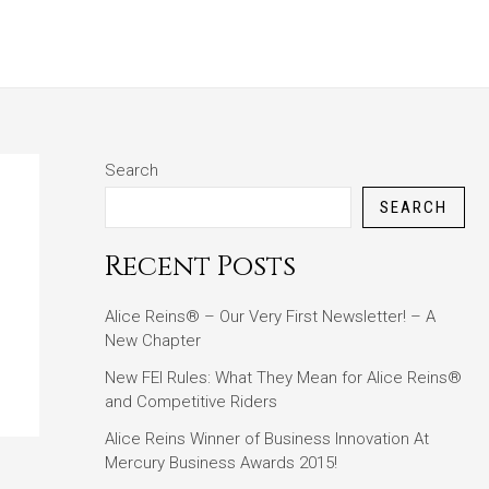
ABOUT
BLOG
CONTACT
Search
SEARCH
Recent Posts
Alice Reins® – Our Very First Newsletter! – A
New Chapter
New FEI Rules: What They Mean for Alice Reins®
and Competitive Riders
Alice Reins Winner of Business Innovation At
Mercury Business Awards 2015!