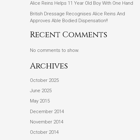
Alice Reins Helps 11 Year Old Boy With One Hand
British Dressage Recognises Alice Reins And
Approves Able Bodied Dispensation!!
Recent Comments
No comments to show.
Archives
October 2025
June 2025
May 2015
December 2014
November 2014
October 2014