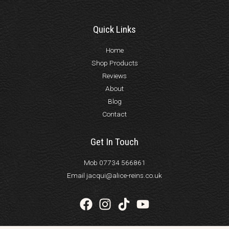
Quick Links
Home
Shop Products
Reviews
About
Blog
Contact
Get In Touch
Mob 07734 566861
Email jacqui@alice-reins.co.uk