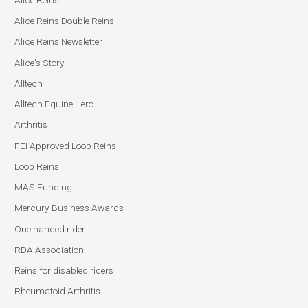
Alice Reins Double Reins
Alice Reins Newsletter
Alice's Story
Alltech
Alltech Equine Hero
Arthritis
FEI Approved Loop Reins
Loop Reins
MAS Funding
Mercury Business Awards
One handed rider
RDA Association
Reins for disabled riders
Rheumatoid Arthritis