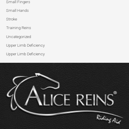
Small Fingers
Small Hands
Stroke
Training Reins
Uncategorized
Upper Limb Deficiency
Upper Limb Deficiency