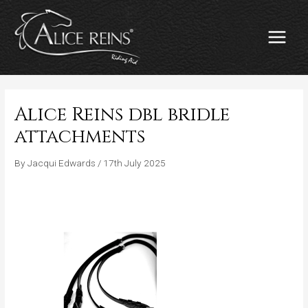
Skip
MAIN
to
MENU
content
Alice Reins dbl bridle
attachments
By
Jacqui Edwards
/
17th July 2025