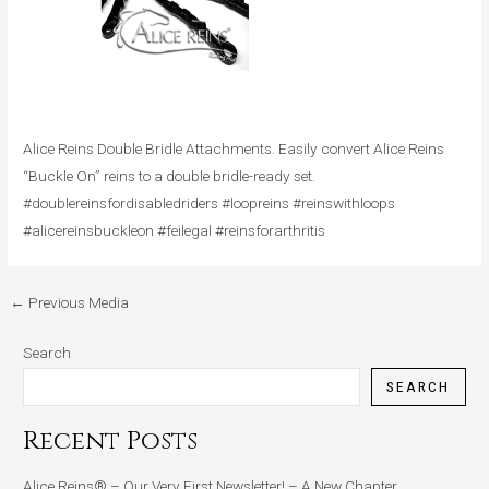
Alice Reins Double Bridle Attachments. Easily convert Alice Reins
“Buckle On” reins to a double bridle-ready set.
#doublereinsfordisabledriders #loopreins #reinswithloops
#alicereinsbuckleon #feilegal #reinsforarthritis
←
Previous Media
Search
SEARCH
Recent Posts
Alice Reins® – Our Very First Newsletter! – A New Chapter