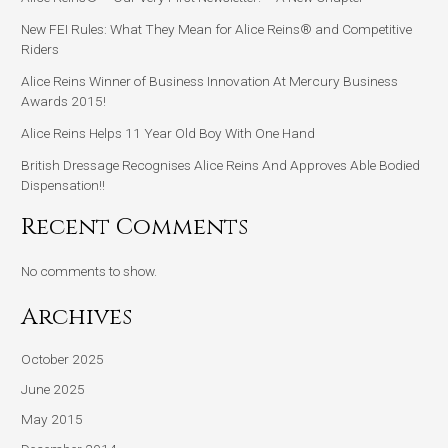
New FEI Rules: What They Mean for Alice Reins® and Competitive
Riders
Alice Reins Winner of Business Innovation At Mercury Business
Awards 2015!
Alice Reins Helps 11 Year Old Boy With One Hand
British Dressage Recognises Alice Reins And Approves Able Bodied
Dispensation!!
Recent Comments
No comments to show.
Archives
October 2025
June 2025
May 2015