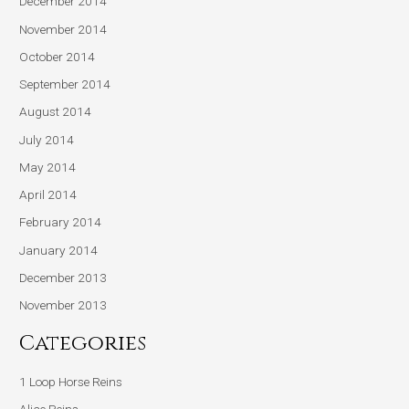
December 2014
November 2014
October 2014
September 2014
August 2014
July 2014
May 2014
April 2014
February 2014
January 2014
December 2013
November 2013
Categories
1 Loop Horse Reins
Alice Reins