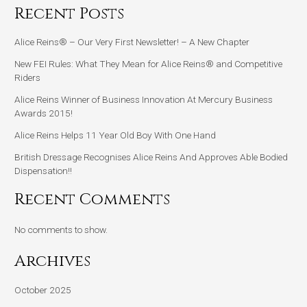
Recent Posts
Alice Reins® – Our Very First Newsletter! – A New Chapter
New FEI Rules: What They Mean for Alice Reins® and Competitive
Riders
Alice Reins Winner of Business Innovation At Mercury Business
Awards 2015!
Alice Reins Helps 11 Year Old Boy With One Hand
British Dressage Recognises Alice Reins And Approves Able Bodied
Dispensation!!
Recent Comments
No comments to show.
Archives
October 2025