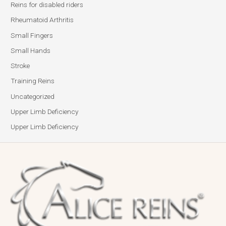
Reins for disabled riders
Rheumatoid Arthritis
Small Fingers
Small Hands
Stroke
Training Reins
Uncategorized
Upper Limb Deficiency
Upper Limb Deficiency