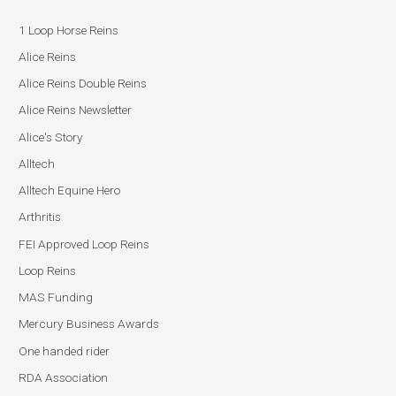
1 Loop Horse Reins
Alice Reins
Alice Reins Double Reins
Alice Reins Newsletter
Alice's Story
Alltech
Alltech Equine Hero
Arthritis
FEI Approved Loop Reins
Loop Reins
MAS Funding
Mercury Business Awards
One handed rider
RDA Association