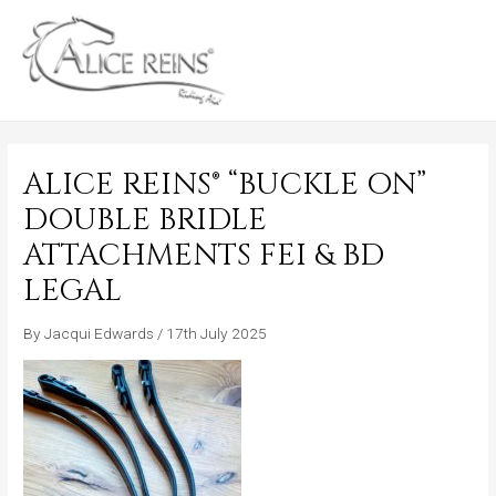
Skip
MAIN
to
MENU
content
ALICE REINS® “BUCKLE ON”
DOUBLE BRIDLE
ATTACHMENTS FEI & BD
LEGAL
By
Jacqui Edwards
/
17th July 2025