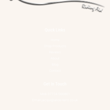
Quick Links
Home
Shop Products
Reviews
About
Blog
Contact
Get In Touch
Mob 07734 566861
Email jacqui@alice-reins.co.uk