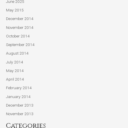
June 2025
May 2015
December 2014
November 2014
October 2014
September 2014
August 2014
July 2014
May 2014
April 2014
February 2014
January 2014
December 2013
November 2013
Categories