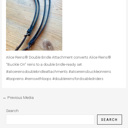
Alice Reins® Double Bridle Attachment converts Alice Reins®
“Buckle On” reins to a double bridle-ready set.
#alicereinsdoublebridleattachments #alicereinsbuckleonreins
#loopreins #reinswithloops #doublereinsfordisabledriders
←
Previous Media
Search
SEARCH