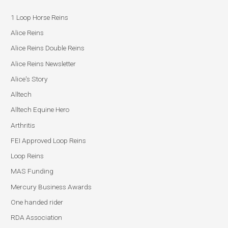
1 Loop Horse Reins
Alice Reins
Alice Reins Double Reins
Alice Reins Newsletter
Alice's Story
Alltech
Alltech Equine Hero
Arthritis
FEI Approved Loop Reins
Loop Reins
MAS Funding
Mercury Business Awards
One handed rider
RDA Association