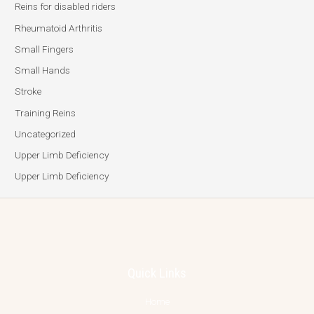
Reins for disabled riders
Rheumatoid Arthritis
Small Fingers
Small Hands
Stroke
Training Reins
Uncategorized
Upper Limb Deficiency
Upper Limb Deficiency
Quick Links
Home