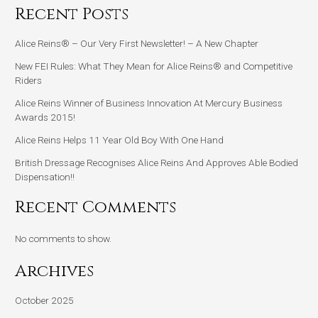
Recent Posts
Alice Reins® – Our Very First Newsletter! – A New Chapter
New FEI Rules: What They Mean for Alice Reins® and Competitive
Riders
Alice Reins Winner of Business Innovation At Mercury Business
Awards 2015!
Alice Reins Helps 11 Year Old Boy With One Hand
British Dressage Recognises Alice Reins And Approves Able Bodied
Dispensation!!
Recent Comments
No comments to show.
Archives
October 2025