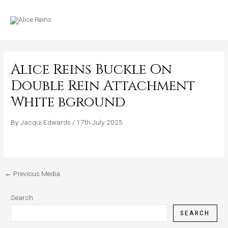
Skip
MAIN
to
MENU
content
Alice Reins Buckle On
Double Rein Attachment
White bground
By
Jacqui Edwards
/
17th July 2025
←
Previous Media
Search
SEARCH