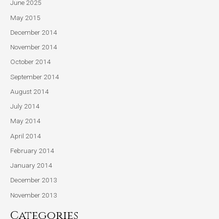
June 2025
May 2015
December 2014
November 2014
October 2014
September 2014
August 2014
July 2014
May 2014
April 2014
February 2014
January 2014
December 2013
November 2013
Categories