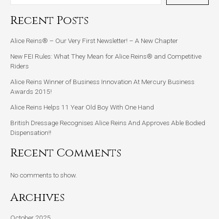
Recent Posts
Alice Reins® – Our Very First Newsletter! – A New Chapter
New FEI Rules: What They Mean for Alice Reins® and Competitive
Riders
Alice Reins Winner of Business Innovation At Mercury Business
Awards 2015!
Alice Reins Helps 11 Year Old Boy With One Hand
British Dressage Recognises Alice Reins And Approves Able Bodied
Dispensation!!
Recent Comments
No comments to show.
Archives
October 2025