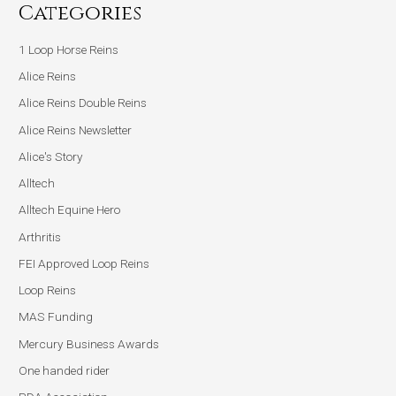
Categories
1 Loop Horse Reins
Alice Reins
Alice Reins Double Reins
Alice Reins Newsletter
Alice's Story
Alltech
Alltech Equine Hero
Arthritis
FEI Approved Loop Reins
Loop Reins
MAS Funding
Mercury Business Awards
One handed rider