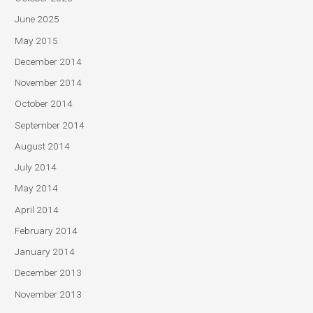
June 2025
May 2015
December 2014
November 2014
October 2014
September 2014
August 2014
July 2014
May 2014
April 2014
February 2014
January 2014
December 2013
November 2013