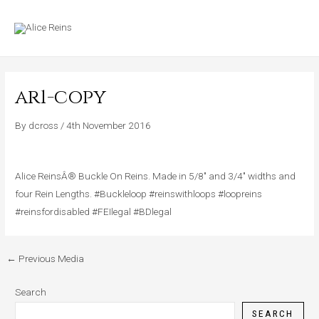
Skip
MAIN
to
MENU
content
ar1-copy
By
dcross
/
4th November 2016
Alice ReinsÂ® Buckle On Reins. Made in 5/8″ and 3/4″ widths and
four Rein Lengths. #Buckleloop #reinswithloops #loopreins
#reinsfordisabled #FEIlegal #BDlegal
←
Previous Media
Search
SEARCH