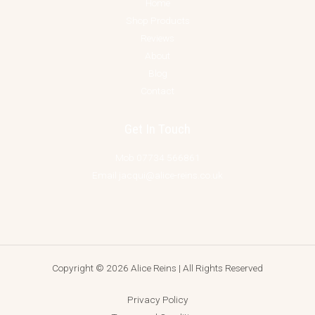
Home
Shop Products
Reviews
About
Blog
Contact
Get In Touch
Mob 07734 566861
Email jacqui@alice-reins.co.uk
Copyright © 2026 Alice Reins | All Rights Reserved
Privacy Policy