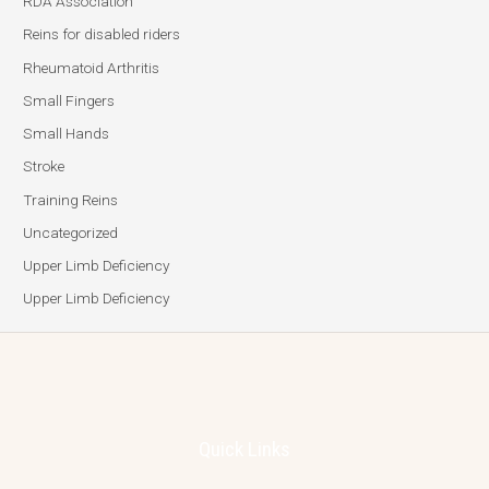
RDA Association
Reins for disabled riders
Rheumatoid Arthritis
Small Fingers
Small Hands
Stroke
Training Reins
Uncategorized
Upper Limb Deficiency
Upper Limb Deficiency
Quick Links