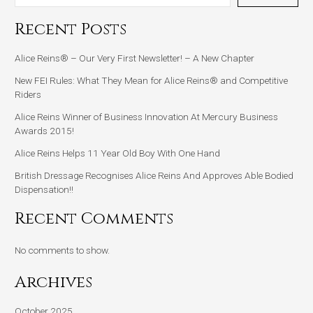
Recent Posts
Alice Reins® – Our Very First Newsletter! – A New Chapter
New FEI Rules: What They Mean for Alice Reins® and Competitive
Riders
Alice Reins Winner of Business Innovation At Mercury Business
Awards 2015!
Alice Reins Helps 11 Year Old Boy With One Hand
British Dressage Recognises Alice Reins And Approves Able Bodied
Dispensation!!
Recent Comments
No comments to show.
Archives
October 2025