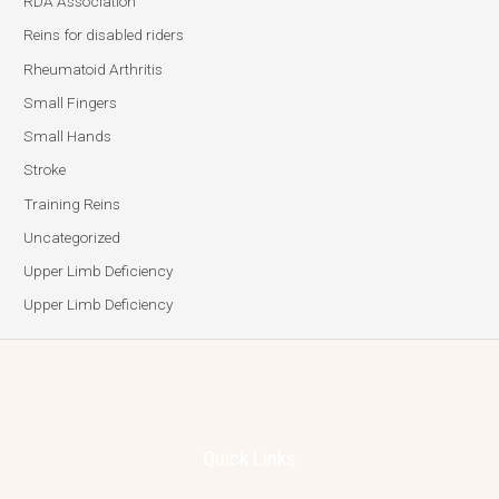
RDA Association
Reins for disabled riders
Rheumatoid Arthritis
Small Fingers
Small Hands
Stroke
Training Reins
Uncategorized
Upper Limb Deficiency
Upper Limb Deficiency
Quick Links