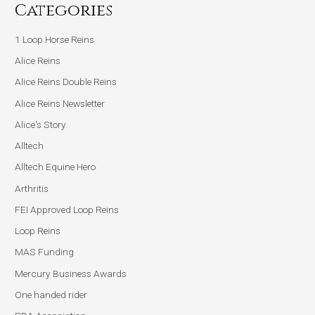
Categories
1 Loop Horse Reins
Alice Reins
Alice Reins Double Reins
Alice Reins Newsletter
Alice's Story
Alltech
Alltech Equine Hero
Arthritis
FEI Approved Loop Reins
Loop Reins
MAS Funding
Mercury Business Awards
One handed rider