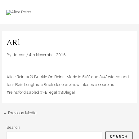
Skip
MAIN
to
MENU
content
ar1
By
dcross
/
4th November 2016
Alice ReinsÂ® Buckle On Reins. Made in 5/8″ and 3/4″ widths and
four Rein Lengths. #Buckleloop #reinswithloops #loopreins
#reinsfordisabled #FEIlegal #BDlegal
←
Previous Media
Search
SEARCH