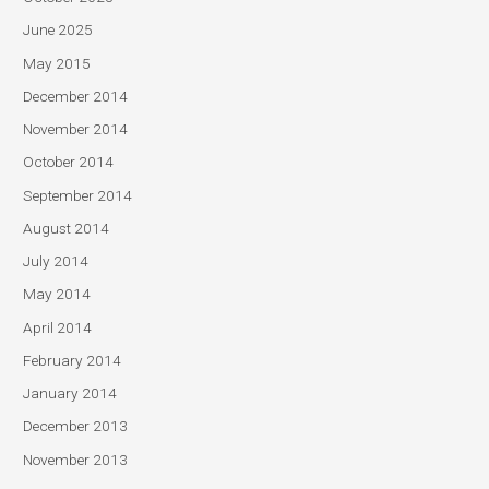
June 2025
May 2015
December 2014
November 2014
October 2014
September 2014
August 2014
July 2014
May 2014
April 2014
February 2014
January 2014
December 2013
November 2013