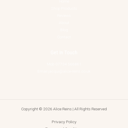
Home
Shop Products
Reviews
About
Blog
Contact
Get In Touch
Mob 07734 566861
Email jacqui@alice-reins.co.uk
Copyright © 2026 Alice Reins | All Rights Reserved
Privacy Policy